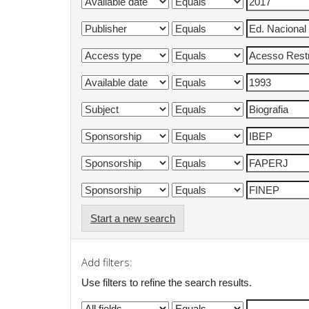
Start a new search
Add filters:
Use filters to refine the search results.