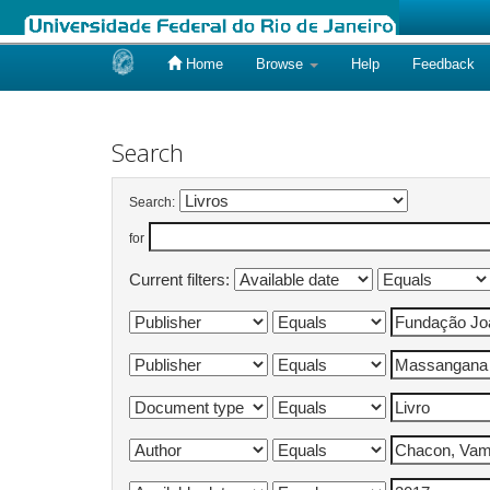
Home
Browse
Help
Feedback
Skip
navigation
Search
Search:
for
Current filters: