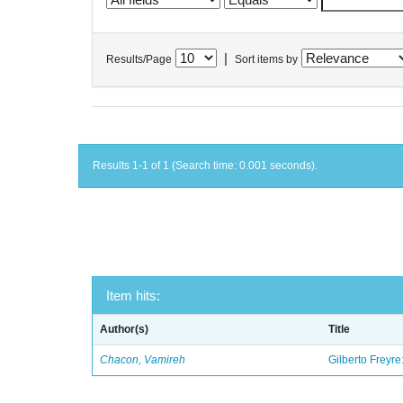
|
Results/Page
Sort items by
Results 1-1 of 1 (Search time: 0.001 seconds).
Item hits:
Author(s)
Title
Chacon, Vamireh
Gilberto Freyre