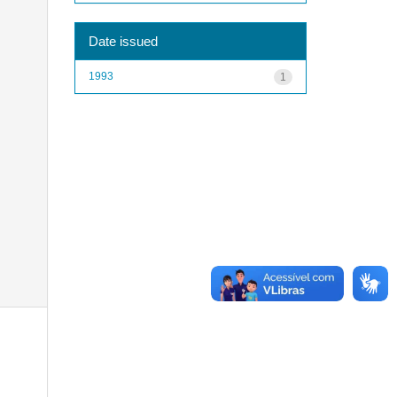
Date issued
1993
1