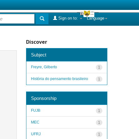
Sign on to:
Language
Discover
Subject
Freyre, Gilberto
1
História do pensamento brasileiro
1
Sponsorship
FUJB
1
MEC
1
UFRJ
1