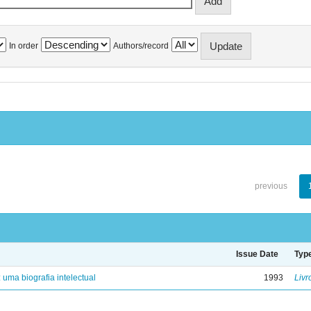
In order
Authors/record
previous
Issue Date
Typ
: uma biografia intelectual
1993
Livr