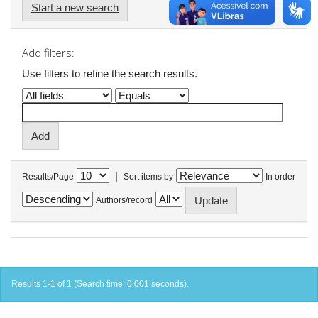
Start a new search
Add filters:
Use filters to refine the search results.
|
Results/Page
Sort items by
In order
Authors/record
Results 1-1 of 1 (Search time: 0.001 seconds).