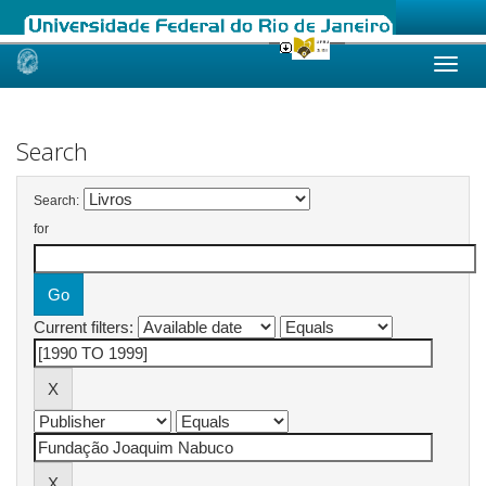
Skip
navigation
Search
Search:
for
Current filters: