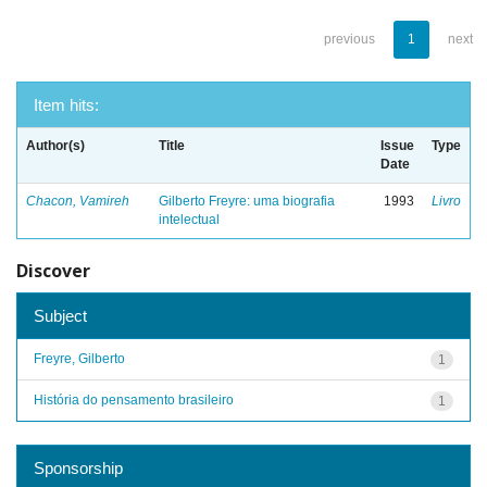
previous
1
next
Item hits:
Author(s)
Title
Issue
Type
Date
Chacon, Vamireh
Gilberto Freyre: uma biografia
1993
Livro
intelectual
Discover
Subject
Freyre, Gilberto
1
História do pensamento brasileiro
1
Sponsorship