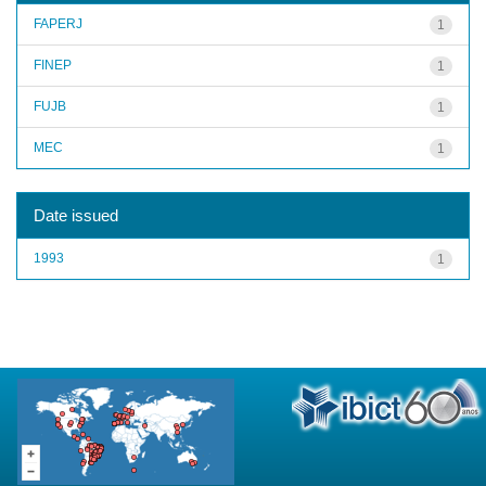
FAPERJ
1
FINEP
1
FUJB
1
MEC
1
Date issued
1993
1