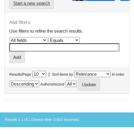
Start a new search
Add filters:
Use filters to refine the search results.
|
Results/Page
Sort items by
In order
Authors/record
Results 1-1 of 1 (Search time: 0.001 seconds).