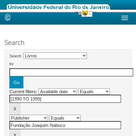
Skip
navigation
Search
Search:
for
Current filters: