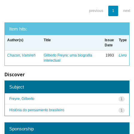
previous
1
next
Item hits:
Author(s)
Title
Issue
Type
Date
Chacon, Vamireh
Gilberto Freyre: uma biografia
1993
Livro
intelectual
Discover
Subject
Freyre, Gilberto
1
História do pensamento brasileiro
1
Sponsorship