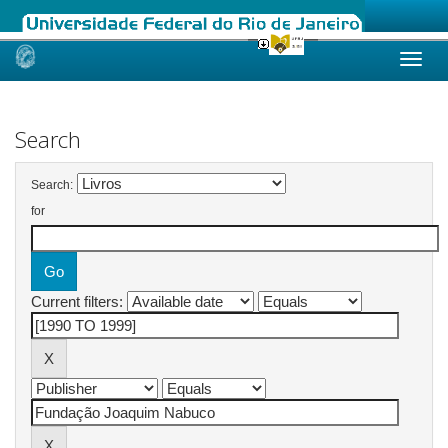
Skip
navigation
Search
Search:
for
Current filters: