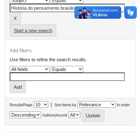
Start a new search
Add filters:
Use filters to refine the search results.
|
Results/Page
Sort items by
In order
Authors/record