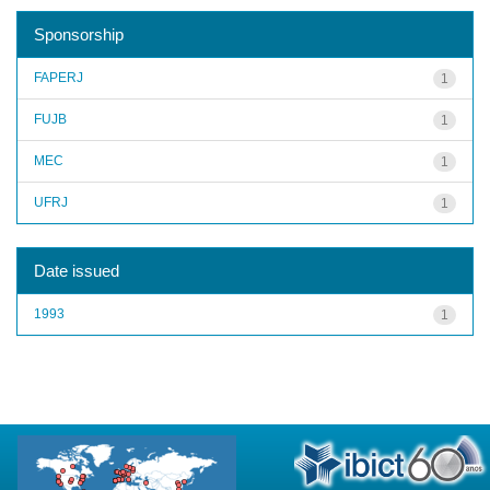
Sponsorship
FAPERJ
1
FUJB
1
MEC
1
UFRJ
1
Date issued
1993
1