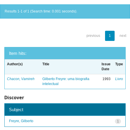
Results 1-1 of 1 (Search time: 0.001 seconds).
previous
1
next
Item hits:
Author(s)
Title
Issue
Type
Date
Chacon, Vamireh
Gilberto Freyre: uma biografia
1993
Livro
intelectual
Discover
Subject
Freyre, Gilberto
1