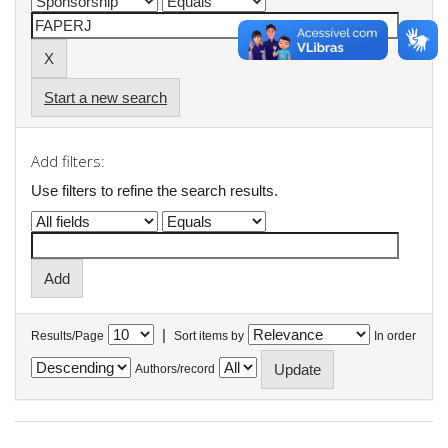
Start a new search
Add filters:
Use filters to refine the search results.
|
Results/Page
Sort items by
In order
Authors/record