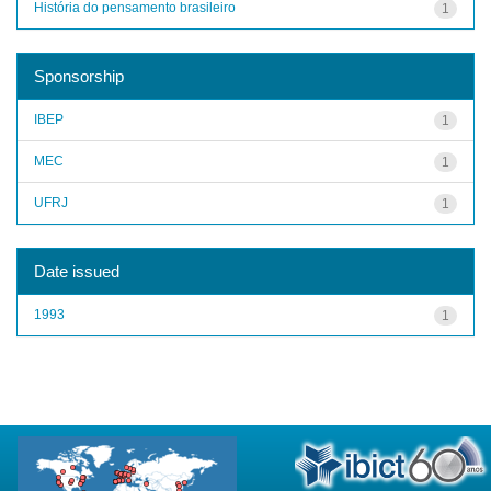
História do pensamento brasileiro
1
Sponsorship
IBEP
1
MEC
1
UFRJ
1
Date issued
1993
1