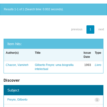
Results 1-1 of 1 (Search time: 0.002 seconds).
previous
1
next
Item hits:
Author(s)
Title
Issue
Type
Date
Chacon, Vamireh
Gilberto Freyre: uma biografia
1993
Livro
intelectual
Discover
Subject
Freyre, Gilberto
1