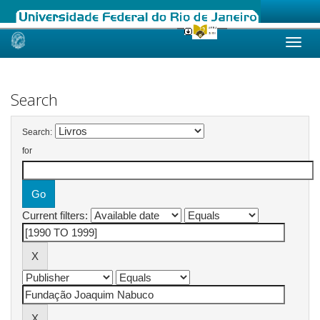
Skip
navigation
Search
Search:
for
Current filters: