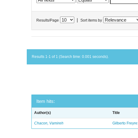
|
Results/Page
Sort items by
Results 1-1 of 1 (Search time: 0.001 seconds).
Item hits:
Author(s)
Title
Chacon, Vamireh
Gilberto Freyre