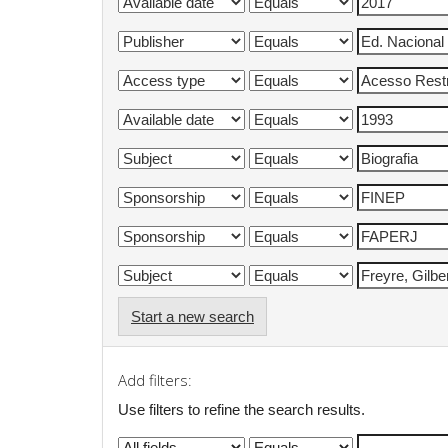
Start a new search
Add filters:
Use filters to refine the search results.