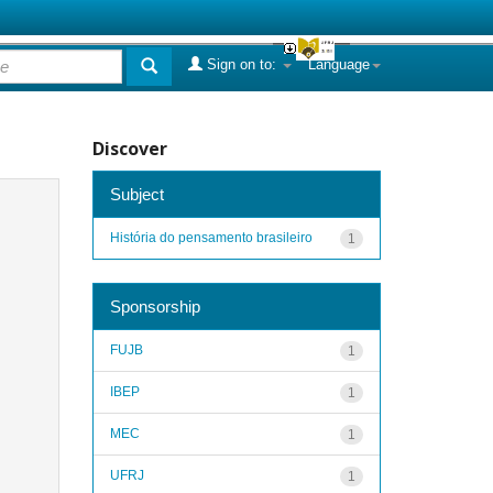
Sign on to:
Language
Discover
Subject
História do pensamento brasileiro
1
Sponsorship
FUJB
1
IBEP
1
MEC
1
UFRJ
1