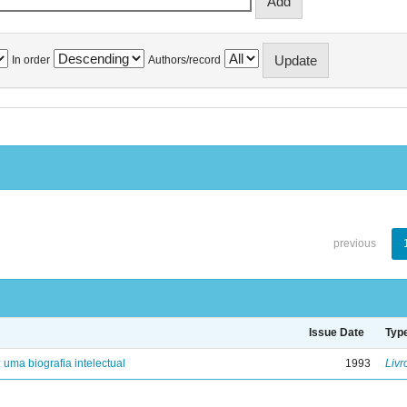
In order
Authors/record
previous
Issue Date
Typ
: uma biografia intelectual
1993
Livr