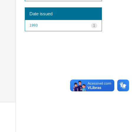
Date issued
1993
1