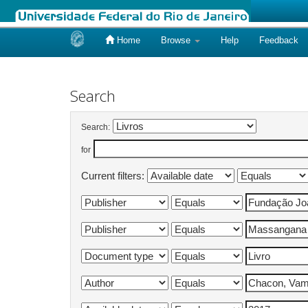
Home
Browse
Help
Feedback
Skip
navigation
Search
Search:
for
Current filters: