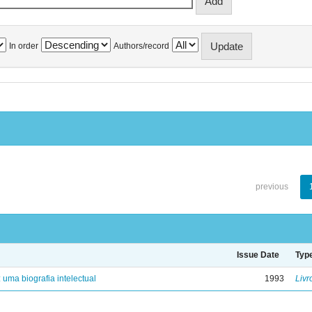
In order
Authors/record
previous
Issue Date
Typ
: uma biografia intelectual
1993
Livr