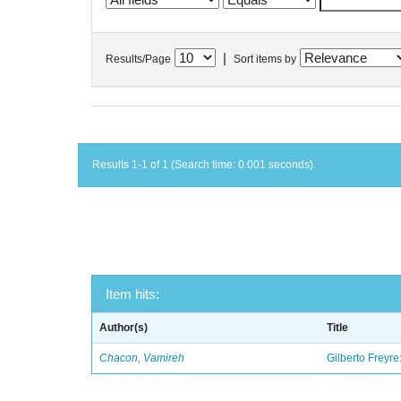
|
Results/Page
Sort items by
Results 1-1 of 1 (Search time: 0.001 seconds).
Item hits:
Author(s)
Title
Chacon, Vamireh
Gilberto Freyre