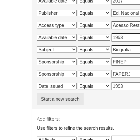
Start a new search
Add filters:
Use filters to refine the search results.