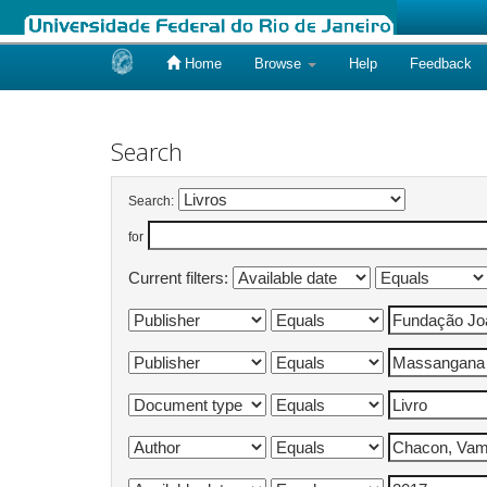
Home
Browse
Help
Feedback
Skip
navigation
Search
Search:
for
Current filters: