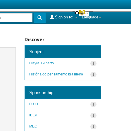
Sign on to:
Language
Discover
Subject
Freyre, Gilberto
1
História do pensamento brasileiro
1
Sponsorship
FUJB
1
IBEP
1
MEC
1