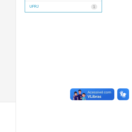
UFRJ
1