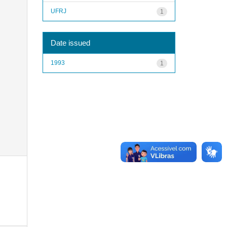
UFRJ
1
Date issued
1993
1