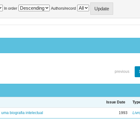
In order
Authors/record
previous
Issue Date
Typ
: uma biografia intelectual
1993
Livr