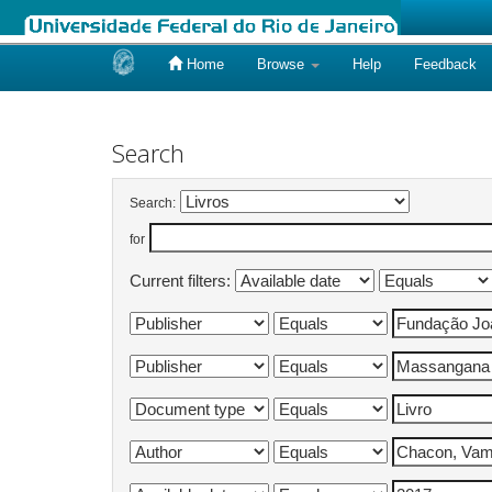
Home
Browse
Help
Feedback
Skip
navigation
Search
Search:
for
Current filters: