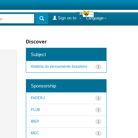
Sign on to:
Language
Discover
Subject
História do pensamento brasileiro
1
Sponsorship
FAPERJ
1
FUJB
1
IBEP
1
MEC
1