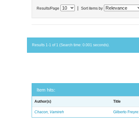
|
Results/Page
Sort items by
Results 1-1 of 1 (Search time: 0.001 seconds).
Item hits:
Author(s)
Title
Chacon, Vamireh
Gilberto Freyre