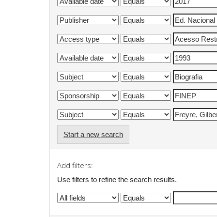
Start a new search
Add filters:
Use filters to refine the search results.