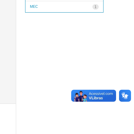
MEC
1