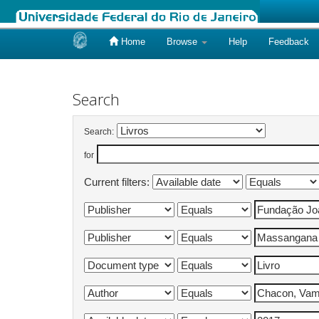
Home
Browse
Help
Feedback
Skip
navigation
Search
Search:
for
Current filters: