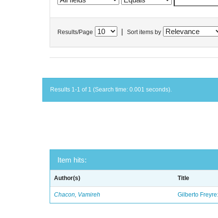
|
Results/Page
Sort items by
Results 1-1 of 1 (Search time: 0.001 seconds).
Item hits:
Author(s)
Title
Chacon, Vamireh
Gilberto Freyre