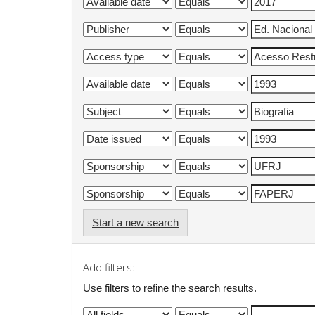
Start a new search
Add filters:
Use filters to refine the search results.