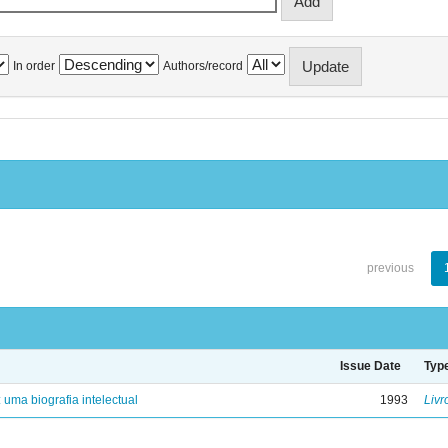
In order
Authors/record
previous
Issue Date
Typ
: uma biografia intelectual
1993
Livr