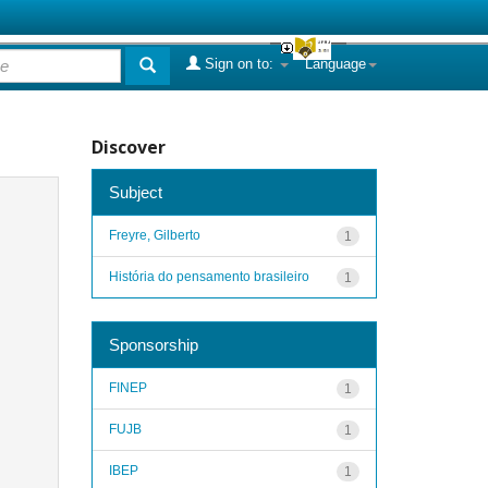
Sign on to:
Language
Discover
Subject
Freyre, Gilberto
1
História do pensamento brasileiro
1
Sponsorship
FINEP
1
FUJB
1
IBEP
1