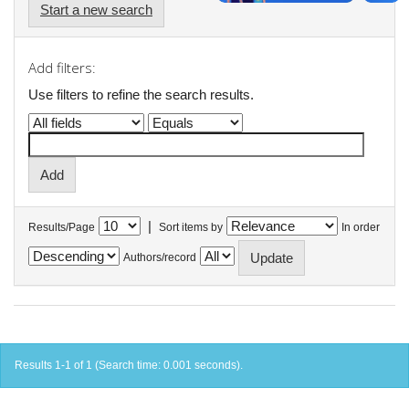
Start a new search
Add filters:
Use filters to refine the search results.
|
Results/Page
Sort items by
In order
Authors/record
Results 1-1 of 1 (Search time: 0.001 seconds).