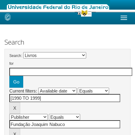
Skip
navigation
Search
Search:
for
Current filters: