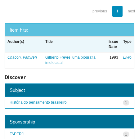
previous
1
next
Item hits:
Author(s)
Title
Issue
Type
Date
Chacon, Vamireh
Gilberto Freyre: uma biografia
1993
Livro
intelectual
Discover
Subject
História do pensamento brasileiro
1
Sponsorship
FAPERJ
1