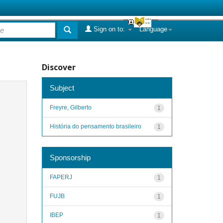
Sign on to:
Language
Discover
Subject
Freyre, Gilberto
1
História do pensamento brasileiro
1
Sponsorship
FAPERJ
1
FUJB
1
IBEP
1