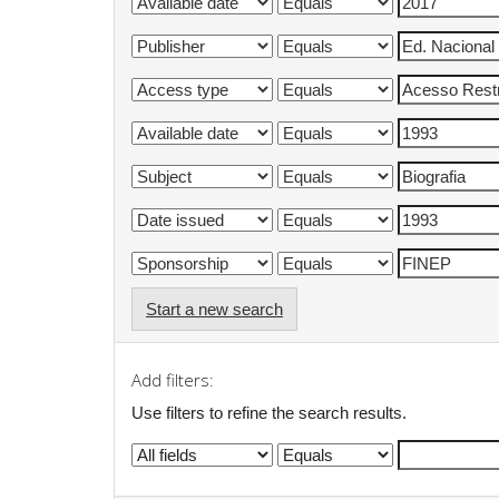
Start a new search
Add filters:
Use filters to refine the search results.