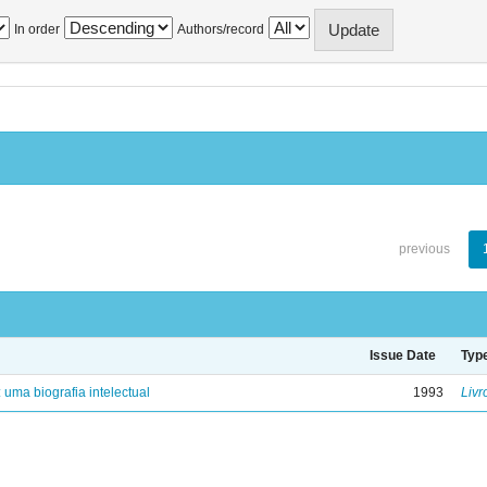
In order
Authors/record
previous
Issue Date
Typ
: uma biografia intelectual
1993
Livr