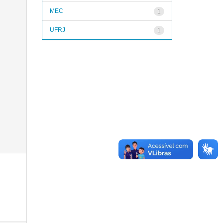
MEC
1
UFRJ
1