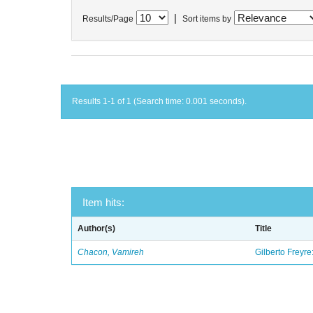
|
Results/Page
Sort items by
Results 1-1 of 1 (Search time: 0.001 seconds).
Item hits:
Author(s)
Title
Chacon, Vamireh
Gilberto Freyre