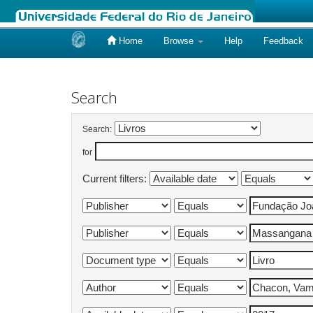
Home
Browse
Help
Feedback
Skip
navigation
Search
Search:
for
Current filters: