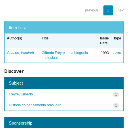
previous
1
next
Item hits:
Author(s)
Title
Issue
Type
Date
Chacon, Vamireh
Gilberto Freyre: uma biografia
1993
Livro
intelectual
Discover
Subject
Freyre, Gilberto
1
História do pensamento brasileiro
1
Sponsorship