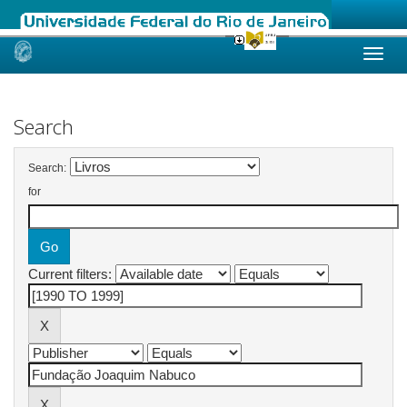
Skip
navigation
Search
Search:
for
Current filters: