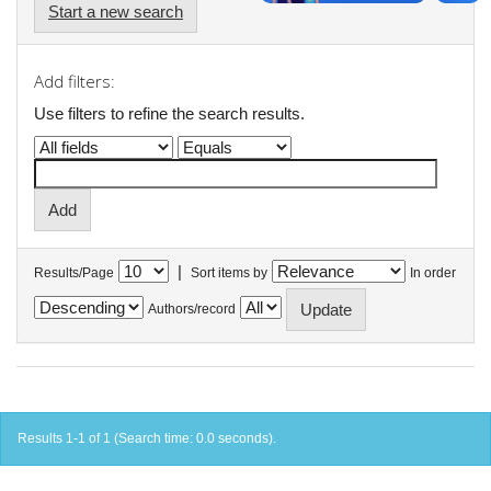
Start a new search
Add filters:
Use filters to refine the search results.
|
Results/Page
Sort items by
In order
Authors/record
Results 1-1 of 1 (Search time: 0.0 seconds).