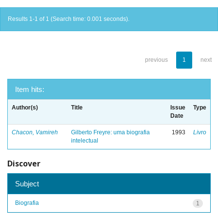
Results 1-1 of 1 (Search time: 0.001 seconds).
previous
1
next
Item hits:
Author(s)
Title
Issue
Type
Date
Chacon, Vamireh
Gilberto Freyre: uma biografia
1993
Livro
intelectual
Discover
Subject
Biografia
1