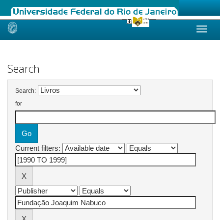
Skip
navigation
Search
Search:
for
Current filters: