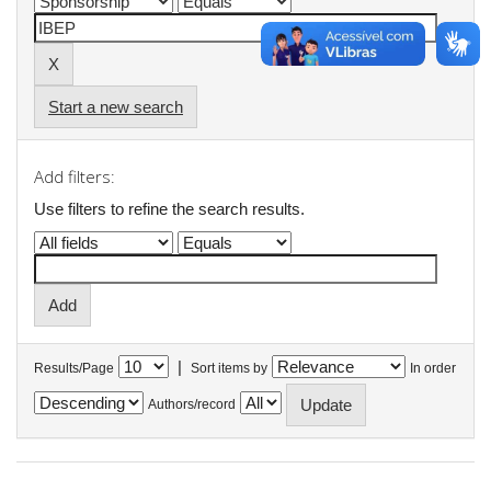
Start a new search
Add filters:
Use filters to refine the search results.
|
Results/Page
Sort items by
In order
Authors/record