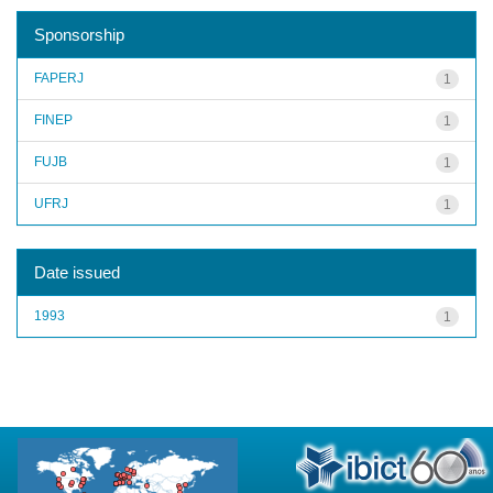
Sponsorship
FAPERJ
1
FINEP
1
FUJB
1
UFRJ
1
Date issued
1993
1