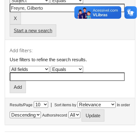
Start a new search
Add filters:
Use filters to refine the search results.
|
Results/Page
Sort items by
In order
Authors/record