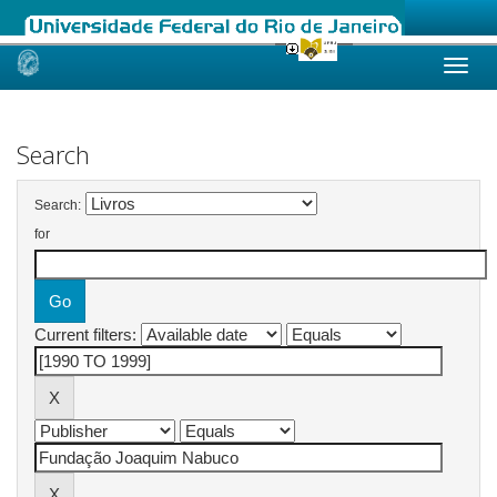
Skip
navigation
Search
Search:
for
Current filters: