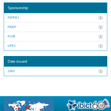
Sponsorship
FAPERJ
1
FINEP
1
FUJB
1
UFRJ
1
Date issued
1993
1