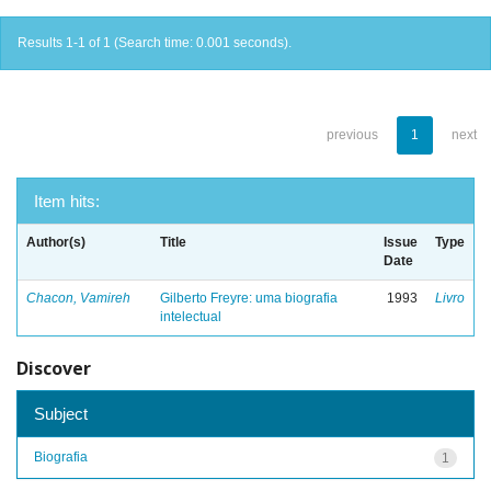
Results 1-1 of 1 (Search time: 0.001 seconds).
previous
1
next
Item hits:
Author(s)
Title
Issue
Type
Date
Chacon, Vamireh
Gilberto Freyre: uma biografia
1993
Livro
intelectual
Discover
Subject
Biografia
1