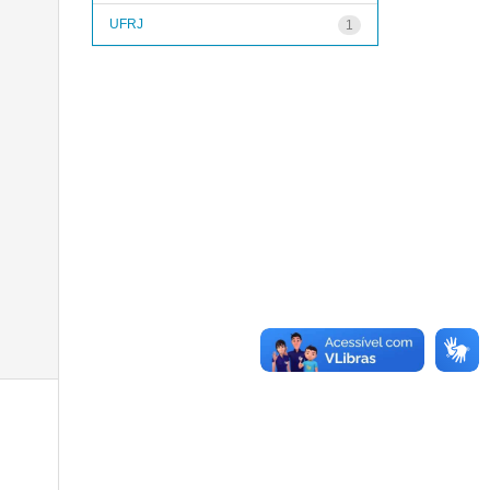
UFRJ
1