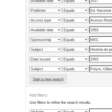
Start a new search
Add filters:
Use filters to refine the search results.