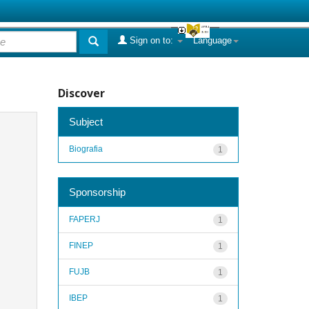
Sign on to:
Language
Discover
Subject
Biografia
1
Sponsorship
FAPERJ
1
FINEP
1
FUJB
1
IBEP
1