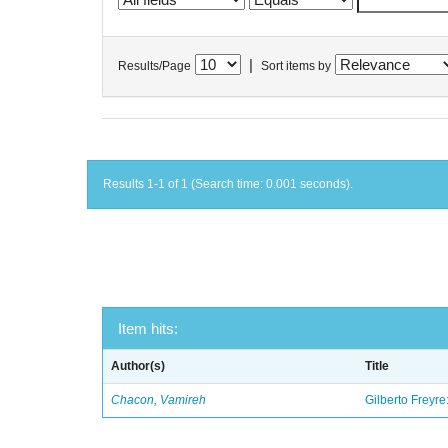
|
Results/Page
Sort items by
Results 1-1 of 1 (Search time: 0.001 seconds).
Item hits:
Author(s)
Title
Chacon, Vamireh
Gilberto Freyre