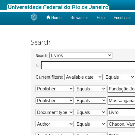
Home
Browse
Help
Feedback
Skip
navigation
Search
Search:
for
Current filters: