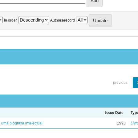
In order
Authors/record
previous
Issue Date
Typ
: uma biografia intelectual
1993
Livr