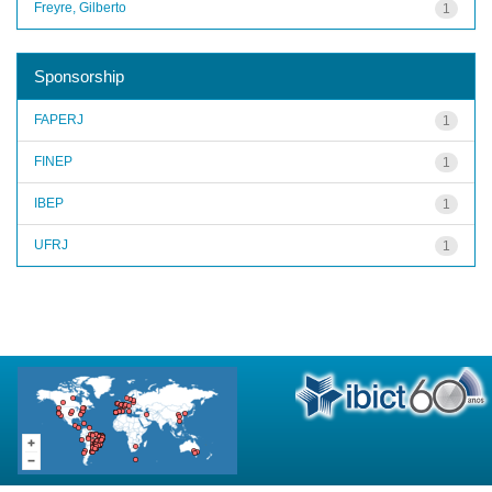
Freyre, Gilberto
1
Sponsorship
FAPERJ
1
FINEP
1
IBEP
1
UFRJ
1