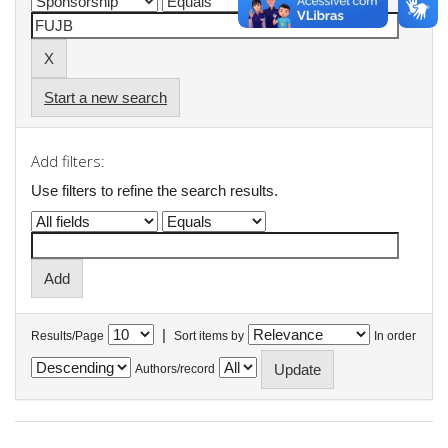
Start a new search
Add filters:
Use filters to refine the search results.
|
Results/Page
Sort items by
In order
Authors/record