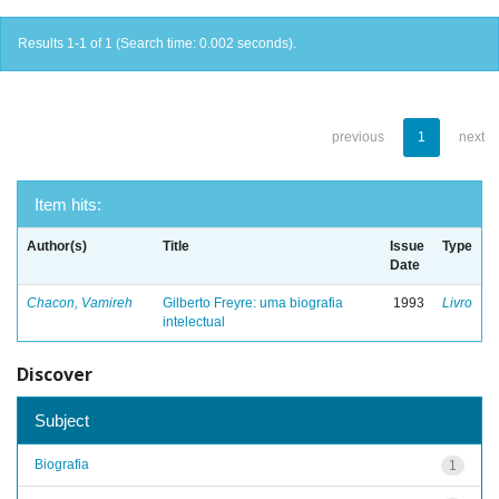
Results 1-1 of 1 (Search time: 0.002 seconds).
previous
1
next
Item hits:
Author(s)
Title
Issue
Type
Date
Chacon, Vamireh
Gilberto Freyre: uma biografia
1993
Livro
intelectual
Discover
Subject
Biografia
1