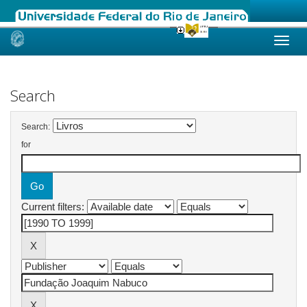
Skip
navigation
Search
Search:
for
Current filters: