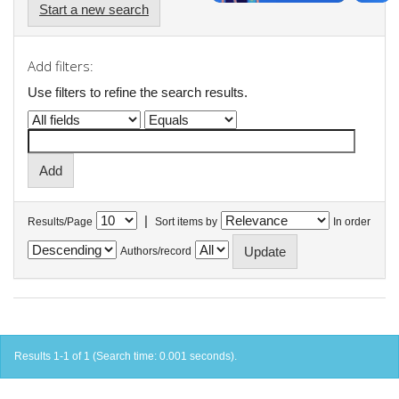
Start a new search
Add filters:
Use filters to refine the search results.
|
Results/Page
Sort items by
In order
Authors/record
Results 1-1 of 1 (Search time: 0.001 seconds).