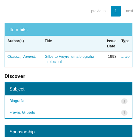
previous
1
next
Item hits:
Author(s)
Title
Issue
Type
Date
Chacon, Vamireh
Gilberto Freyre: uma biografia
1993
Livro
intelectual
Discover
Subject
Biografia
1
Freyre, Gilberto
1
Sponsorship