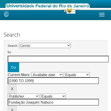
Skip
navigation
Search
Search:
for
Current filters: