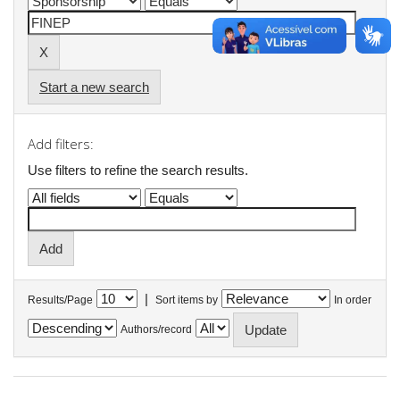
Start a new search
Add filters:
Use filters to refine the search results.
|
Results/Page
Sort items by
In order
Authors/record