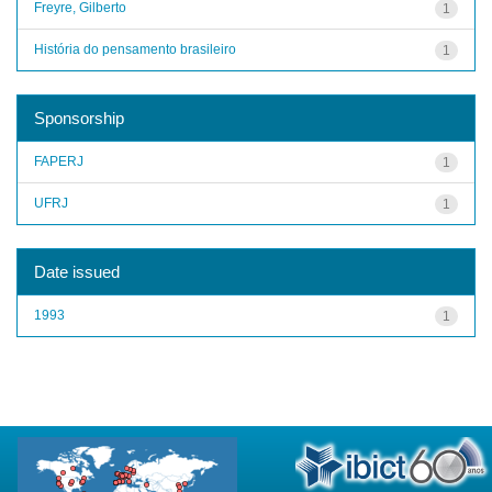
Freyre, Gilberto
1
História do pensamento brasileiro
1
Sponsorship
FAPERJ
1
UFRJ
1
Date issued
1993
1