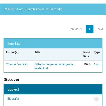
Results 1-1 of 1 (Search time: 0.001 seconds).
previous
1
next
Item hits:
Author(s)
Title
Issue
Type
Date
Chacon, Vamireh
Gilberto Freyre: uma biografia
1993
Livro
intelectual
Discover
Subject
Biografia
1