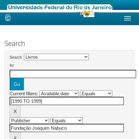
Skip
navigation
Search
Search:
for
Current filters: