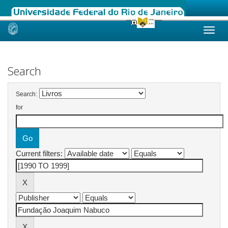
Skip
navigation
Search
Search:
for
Current filters: