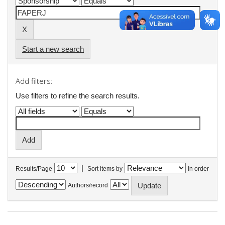
Start a new search
Add filters:
Use filters to refine the search results.
|
Results/Page
Sort items by
In order
Authors/record