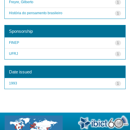
Freyre, Gilberto
1
História do pensamento brasileiro
1
Sponsorship
FINEP
1
UFRJ
1
Date issued
1993
1