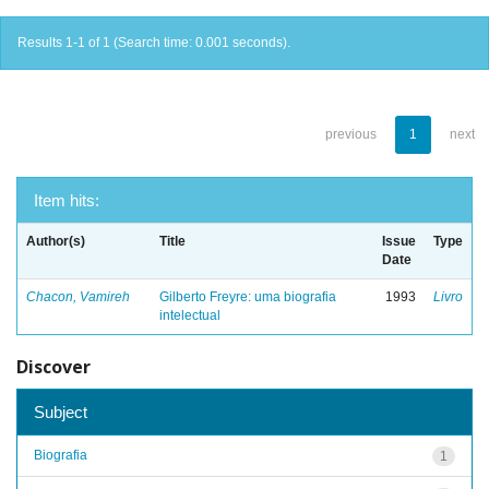
Results 1-1 of 1 (Search time: 0.001 seconds).
previous
1
next
Item hits:
Author(s)
Title
Issue
Type
Date
Chacon, Vamireh
Gilberto Freyre: uma biografia
1993
Livro
intelectual
Discover
Subject
Biografia
1