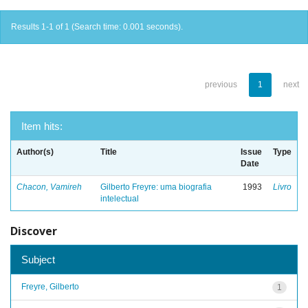
Results 1-1 of 1 (Search time: 0.001 seconds).
previous
1
next
Item hits:
Author(s)
Title
Issue
Type
Date
Chacon, Vamireh
Gilberto Freyre: uma biografia
1993
Livro
intelectual
Discover
Subject
Freyre, Gilberto
1