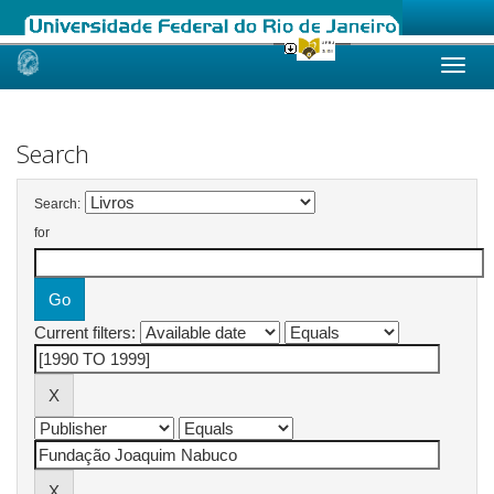
Skip
navigation
Search
Search:
for
Current filters: