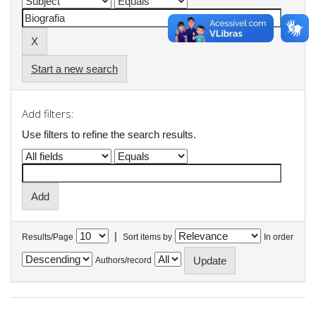
Start a new search
Add filters:
Use filters to refine the search results.
|
Results/Page
Sort items by
In order
Authors/record