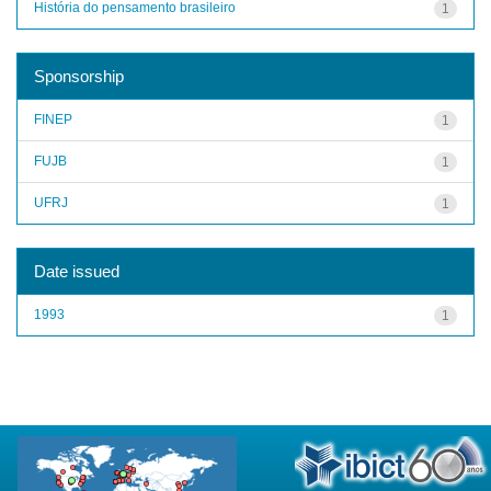
História do pensamento brasileiro
1
Sponsorship
FINEP
1
FUJB
1
UFRJ
1
Date issued
1993
1