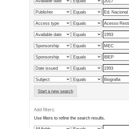
Start a new search
Add filters:
Use filters to refine the search results.