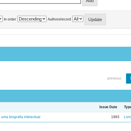
In order
Authors/record
previous
Issue Date
Typ
: uma biografia intelectual
1993
Livr