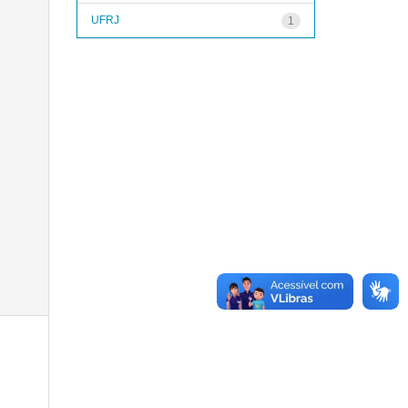
UFRJ
1