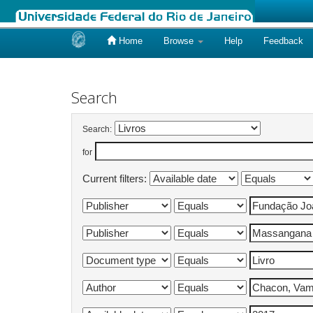
Home
Browse
Help
Feedback
Skip
navigation
Search
Search:
for
Current filters: