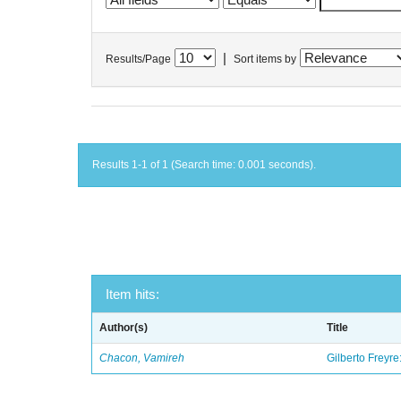
|
Results/Page
Sort items by
Results 1-1 of 1 (Search time: 0.001 seconds).
Item hits:
Author(s)
Title
Chacon, Vamireh
Gilberto Freyre