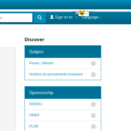
Sign on to:
Language
Discover
Subject
Freyre, Gilberto
1
História do pensamento brasileiro
1
Sponsorship
FAPERJ
1
FINEP
1
FUJB
1