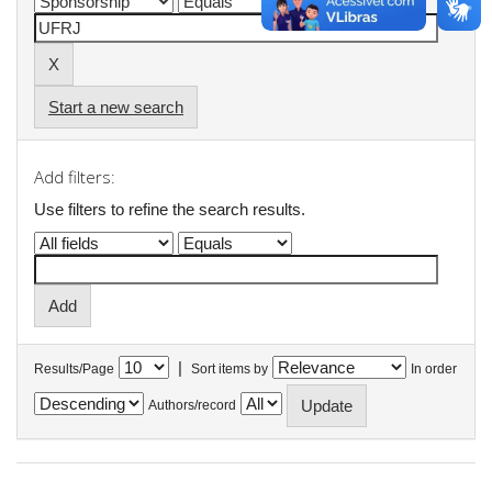
Start a new search
Add filters:
Use filters to refine the search results.
|
Results/Page
Sort items by
In order
Authors/record