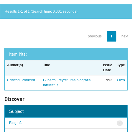
Results 1-1 of 1 (Search time: 0.001 seconds).
previous
1
next
Item hits:
Author(s)
Title
Issue
Type
Date
Chacon, Vamireh
Gilberto Freyre: uma biografia
1993
Livro
intelectual
Discover
Subject
Biografia
1