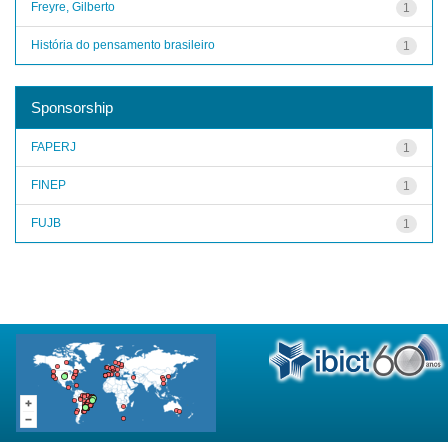
Freyre, Gilberto
1
História do pensamento brasileiro
1
Sponsorship
FAPERJ
1
FINEP
1
FUJB
1