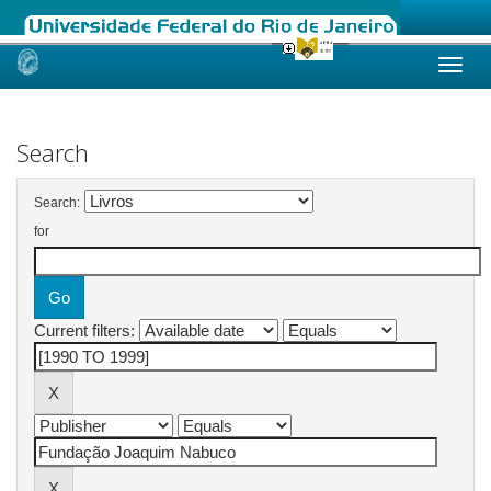
Skip
navigation
Search
Search:
for
Current filters: