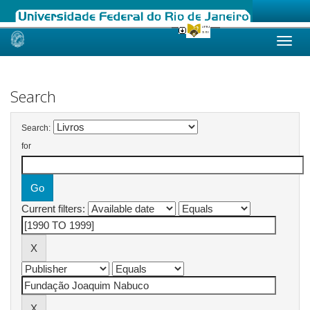
Skip
navigation
Search
Search:
for
Current filters: