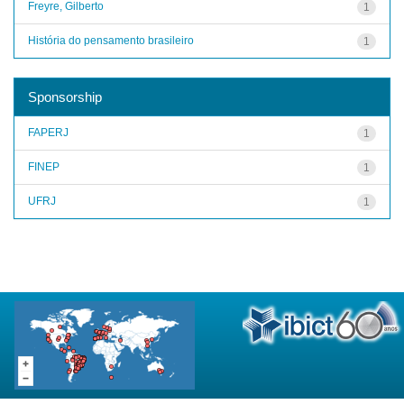
Freyre, Gilberto
1
História do pensamento brasileiro
1
Sponsorship
FAPERJ
1
FINEP
1
UFRJ
1