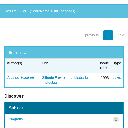
Results 1-1 of 1 (Search time: 0.001 seconds).
previous
1
next
Item hits:
Author(s)
Title
Issue
Type
Date
Chacon, Vamireh
Gilberto Freyre: uma biografia
1993
Livro
intelectual
Discover
Subject
Biografia
1