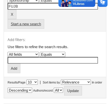
Start a new search
Add filters:
Use filters to refine the search results.
|
Results/Page
Sort items by
In order
Authors/record