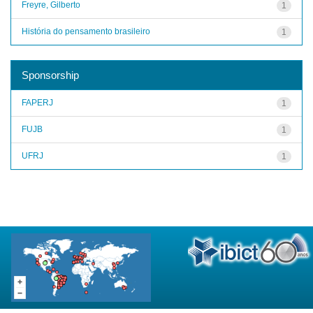
Freyre, Gilberto
1
História do pensamento brasileiro
1
Sponsorship
FAPERJ
1
FUJB
1
UFRJ
1