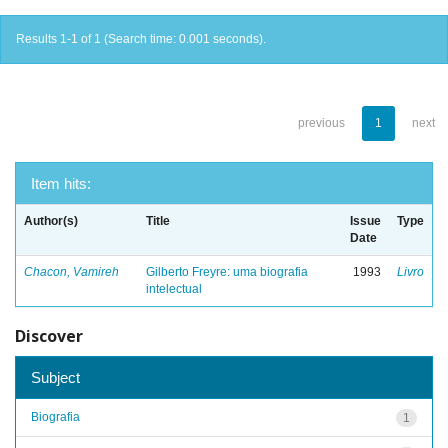
Results 1-1 of 1 (Search time: 0.001 seconds).
previous
1
next
Item hits:
Author(s)
Title
Issue
Type
Date
Chacon, Vamireh
Gilberto Freyre: uma biografia
1993
Livro
intelectual
Discover
Subject
Biografia
1