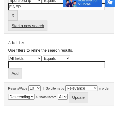
Start a new search
Add filters:
Use filters to refine the search results.
|
Results/Page
Sort items by
In order
Authors/record