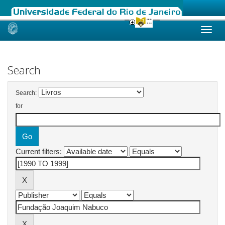
Skip
navigation
Search
Search:
for
Current filters: