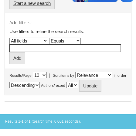
Start a new search
Add filters:
Use filters to refine the search results.
|
Results/Page
Sort items by
In order
Authors/record
Results 1-1 of 1 (Search time: 0.001 seconds).