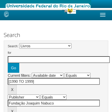
Skip
navigation
Search
Search:
for
Current filters: