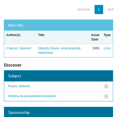
previous
1
next
Item hits:
Author(s)
Title
Issue
Type
Date
Chacon, Vamireh
Gilberto Freyre: uma biografia
1993
Livro
intelectual
Discover
Subject
Freyre, Gilberto
1
História do pensamento brasileiro
1
Sponsorship