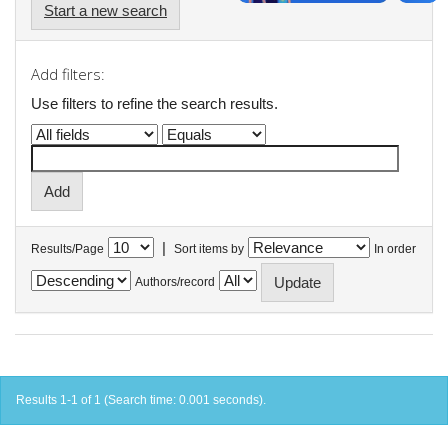
Start a new search
Add filters:
Use filters to refine the search results.
|
Results/Page
Sort items by
In order
Authors/record
Results 1-1 of 1 (Search time: 0.001 seconds).