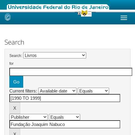
Skip
navigation
Search
Search:
for
Current filters: