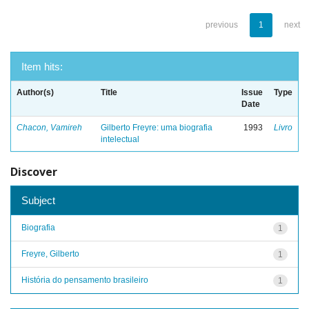
previous
1
next
Item hits:
Author(s)
Title
Issue
Type
Date
Chacon, Vamireh
Gilberto Freyre: uma biografia
1993
Livro
intelectual
Discover
Subject
Biografia
1
Freyre, Gilberto
1
História do pensamento brasileiro
1