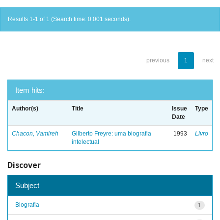
Results 1-1 of 1 (Search time: 0.001 seconds).
previous
1
next
Item hits:
Author(s)
Title
Issue
Type
Date
Chacon, Vamireh
Gilberto Freyre: uma biografia
1993
Livro
intelectual
Discover
Subject
Biografia
1