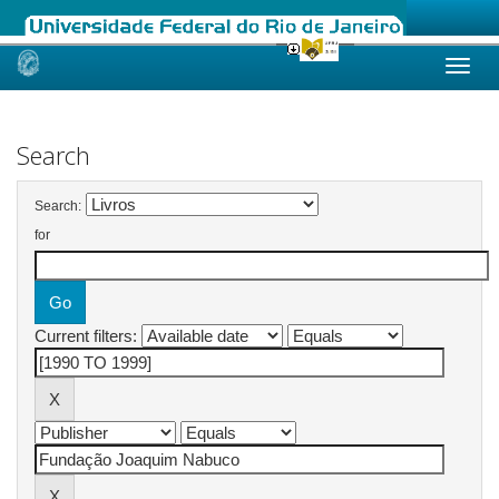
Skip
navigation
Search
Search:
for
Current filters: