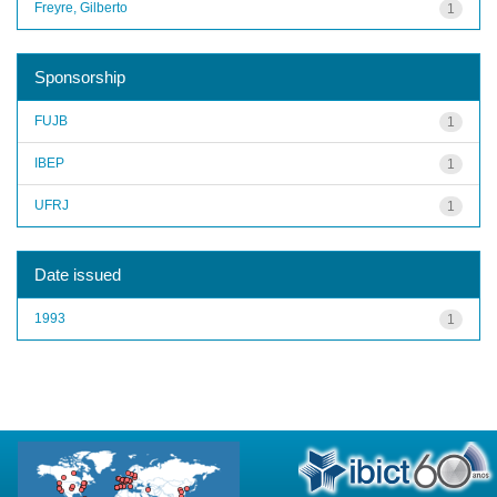
Freyre, Gilberto
1
Sponsorship
FUJB
1
IBEP
1
UFRJ
1
Date issued
1993
1