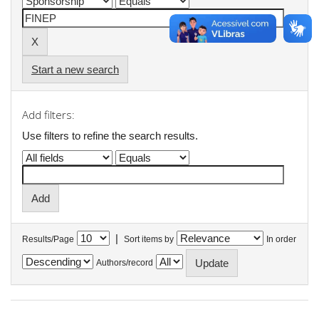
Start a new search
Add filters:
Use filters to refine the search results.
|
Results/Page
Sort items by
In order
Authors/record