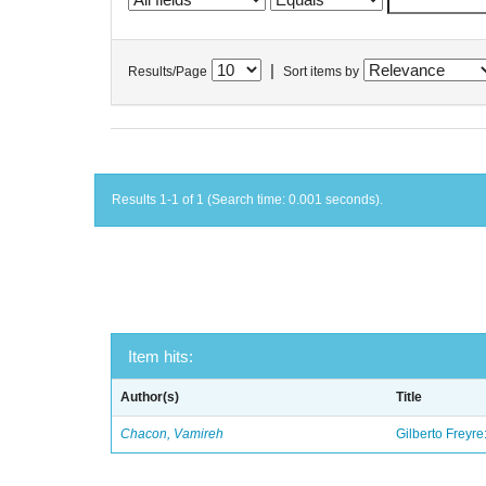
|
Results/Page
Sort items by
Results 1-1 of 1 (Search time: 0.001 seconds).
Item hits:
Author(s)
Title
Chacon, Vamireh
Gilberto Freyre