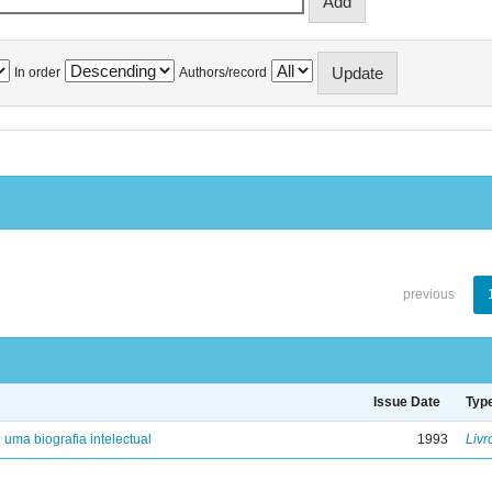
In order
Authors/record
previous
Issue Date
Typ
: uma biografia intelectual
1993
Livr