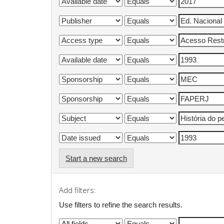
Start a new search
Add filters:
Use filters to refine the search results.