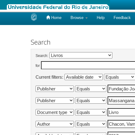
Home
Browse
Help
Feedback
Skip
navigation
Search
Search:
for
Current filters: