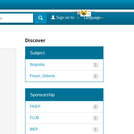
Sign on to:
Language
Discover
Subject
Biografia
1
Freyre, Gilberto
1
Sponsorship
FINEP
1
FUJB
1
IBEP
1