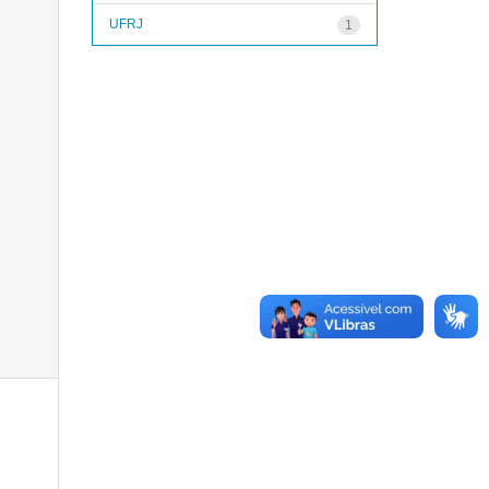
UFRJ
1