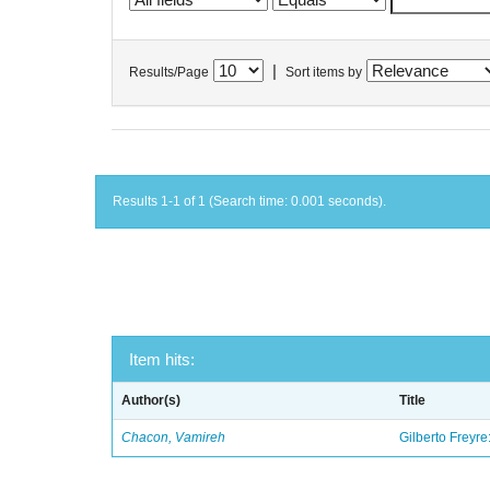
|
Results/Page
Sort items by
Results 1-1 of 1 (Search time: 0.001 seconds).
Item hits:
Author(s)
Title
Chacon, Vamireh
Gilberto Freyre