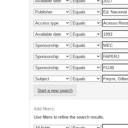
Start a new search
Add filters:
Use filters to refine the search results.