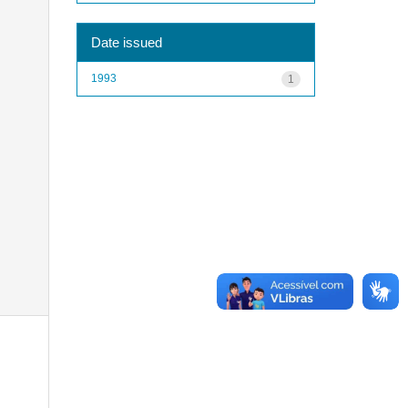
Date issued
1993
1