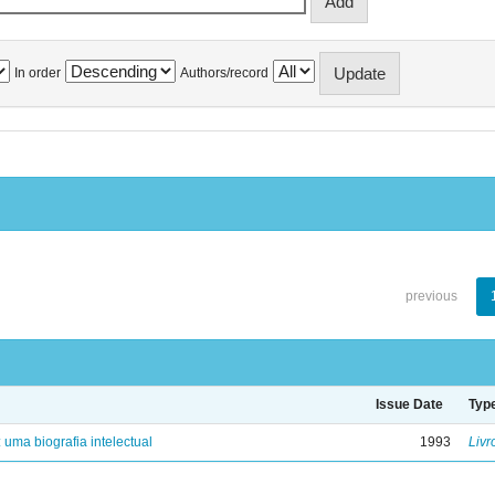
In order
Authors/record
previous
Issue Date
Typ
: uma biografia intelectual
1993
Livr