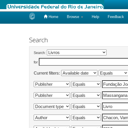
Home
Browse
Help
Feedback
Skip
navigation
Search
Search:
for
Current filters: