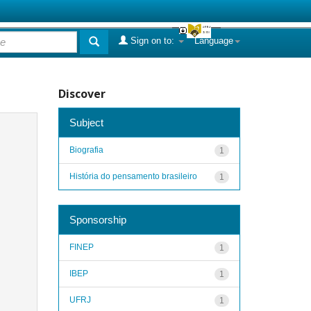
Sign on to:
Language
Discover
Subject
Biografia
1
História do pensamento brasileiro
1
Sponsorship
FINEP
1
IBEP
1
UFRJ
1