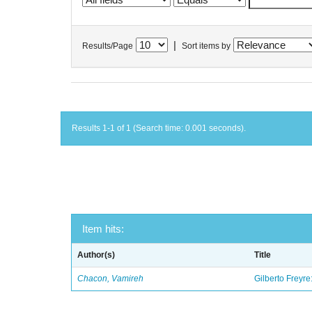
|
Results/Page
Sort items by
Results 1-1 of 1 (Search time: 0.001 seconds).
Item hits:
Author(s)
Title
Chacon, Vamireh
Gilberto Freyre