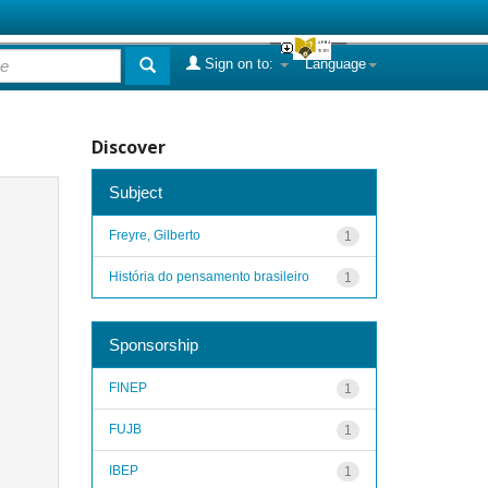
Sign on to:
Language
Discover
Subject
Freyre, Gilberto
1
História do pensamento brasileiro
1
Sponsorship
FINEP
1
FUJB
1
IBEP
1