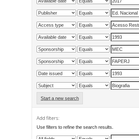
Start a new search
Add filters:
Use filters to refine the search results.