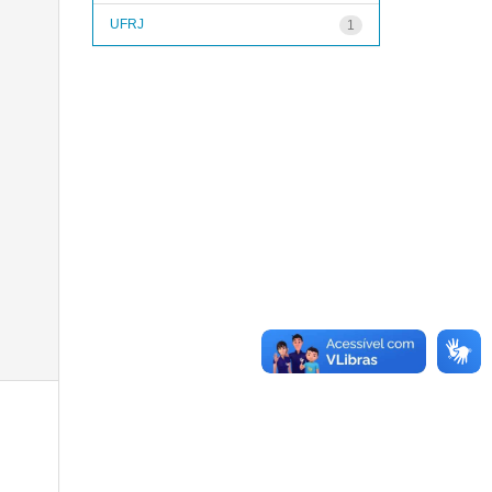
UFRJ
1