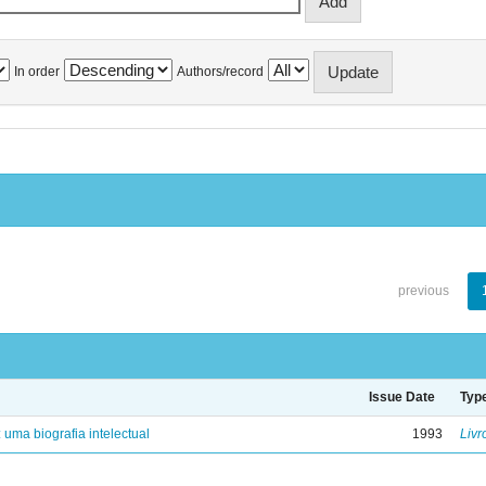
In order
Authors/record
previous
Issue Date
Typ
: uma biografia intelectual
1993
Livr