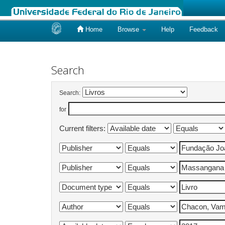
Home
Browse
Help
Feedback
Skip
navigation
Search
Search:
for
Current filters: