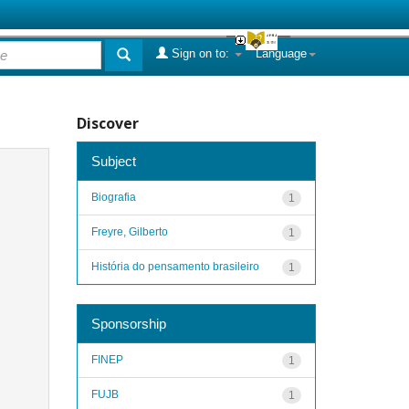
Sign on to:
Language
Discover
Subject
Biografia
1
Freyre, Gilberto
1
História do pensamento brasileiro
1
Sponsorship
FINEP
1
FUJB
1