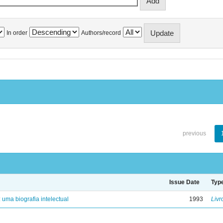
In order
Authors/record
previous
Issue Date
Typ
: uma biografia intelectual
1993
Livr