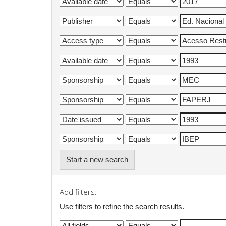
Start a new search
Add filters:
Use filters to refine the search results.