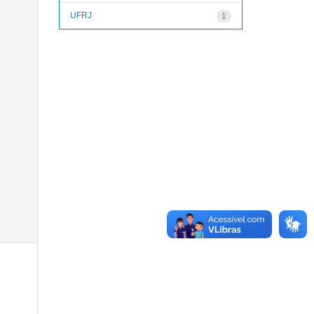
UFRJ
1