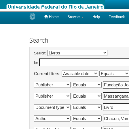
Home
Browse
Help
Feedback
Skip
navigation
Search
Search:
for
Current filters: