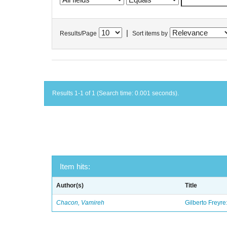
|
Results/Page
Sort items by
Results 1-1 of 1 (Search time: 0.001 seconds).
Item hits:
Author(s)
Title
Chacon, Vamireh
Gilberto Freyre