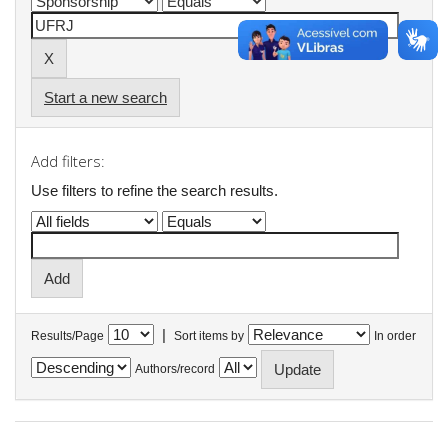
Start a new search
Add filters:
Use filters to refine the search results.
|
Results/Page
Sort items by
In order
Authors/record