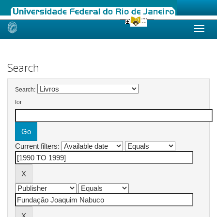
Skip
navigation
Search
Search:
for
Current filters: