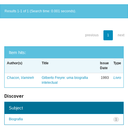
Results 1-1 of 1 (Search time: 0.001 seconds).
previous
1
next
Item hits:
Author(s)
Title
Issue
Type
Date
Chacon, Vamireh
Gilberto Freyre: uma biografia
1993
Livro
intelectual
Discover
Subject
Biografia
1