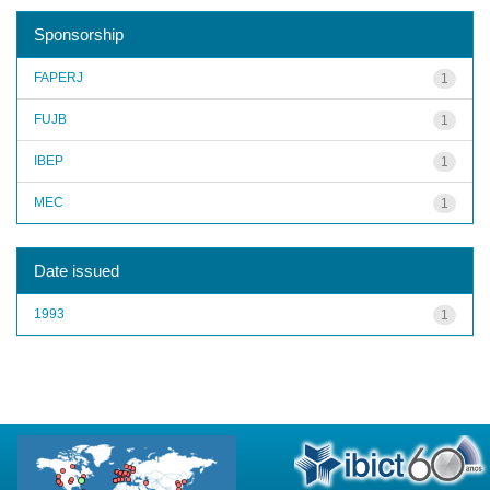
Sponsorship
FAPERJ
1
FUJB
1
IBEP
1
MEC
1
Date issued
1993
1