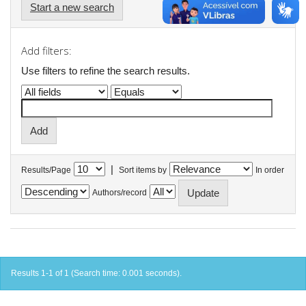
Start a new search
Add filters:
Use filters to refine the search results.
|
Results/Page
Sort items by
In order
Authors/record
Results 1-1 of 1 (Search time: 0.001 seconds).