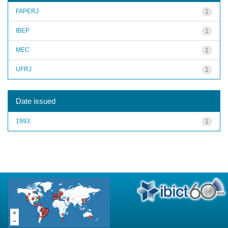
FAPERJ
1
IBEP
1
MEC
1
UFRJ
1
Date issued
1993
1