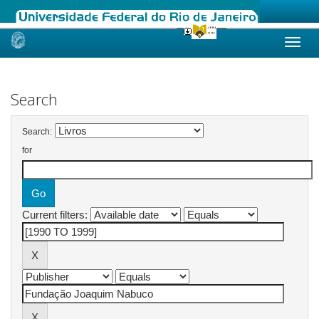
Skip
navigation
Search
Search:
for
Current filters: