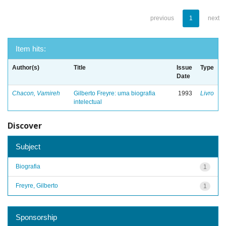
previous
1
next
Item hits:
Author(s)
Title
Issue
Type
Date
Chacon, Vamireh
Gilberto Freyre: uma biografia
1993
Livro
intelectual
Discover
Subject
Biografia
1
Freyre, Gilberto
1
Sponsorship