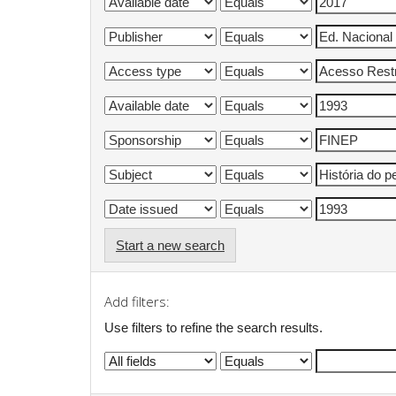
Start a new search
Add filters:
Use filters to refine the search results.