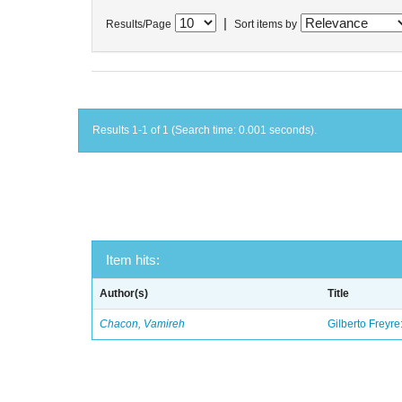
|
Results/Page
Sort items by
Results 1-1 of 1 (Search time: 0.001 seconds).
Item hits:
Author(s)
Title
Chacon, Vamireh
Gilberto Freyre