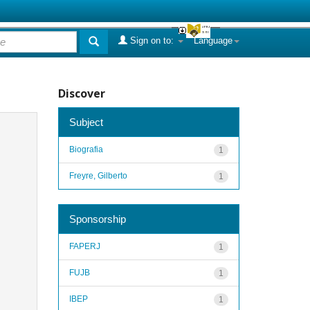
Sign on to:
Language
Discover
Subject
Biografia
1
Freyre, Gilberto
1
Sponsorship
FAPERJ
1
FUJB
1
IBEP
1