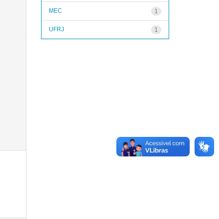
MEC
1
UFRJ
1