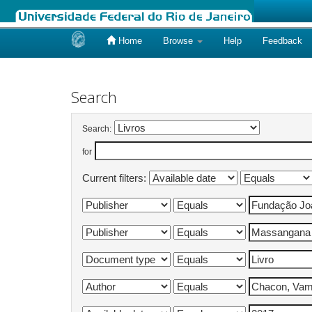
Home
Browse
Help
Feedback
Skip
navigation
Search
Search:
for
Current filters: