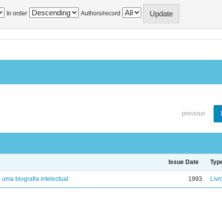
In order
Authors/record
previous
Issue Date
Typ
: uma biografia intelectual
1993
Livr