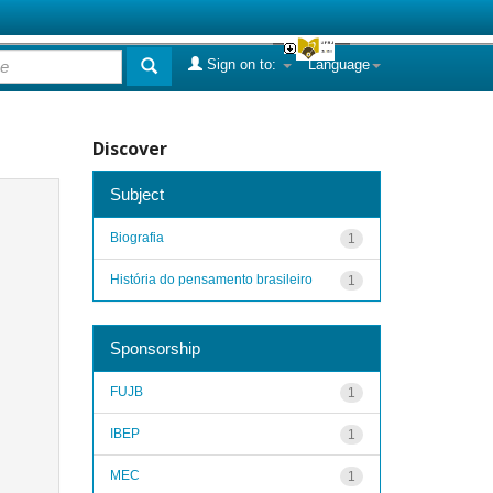
Sign on to:
Language
Discover
Subject
Biografia
1
História do pensamento brasileiro
1
Sponsorship
FUJB
1
IBEP
1
MEC
1