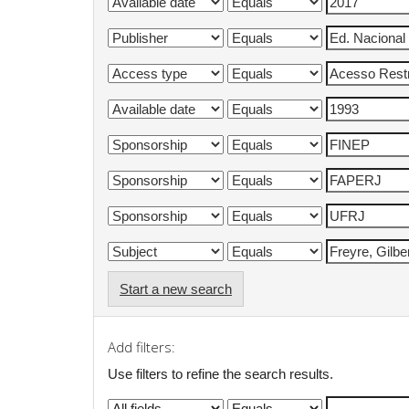
Start a new search
Add filters:
Use filters to refine the search results.