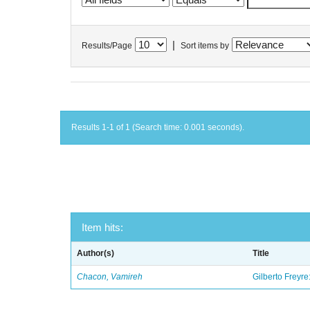
|
Results/Page
Sort items by
Results 1-1 of 1 (Search time: 0.001 seconds).
Item hits:
Author(s)
Title
Chacon, Vamireh
Gilberto Freyre