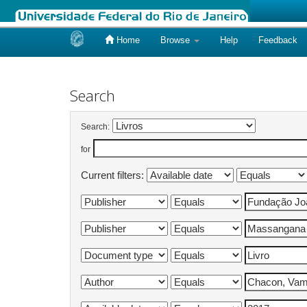
Home
Browse
Help
Feedback
Skip
navigation
Search
Search:
for
Current filters: