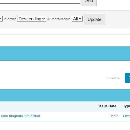
In order
Authors/record
previous
Issue Date
Typ
: uma biografia intelectual
1993
Livr