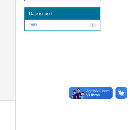
Date issued
1993
1