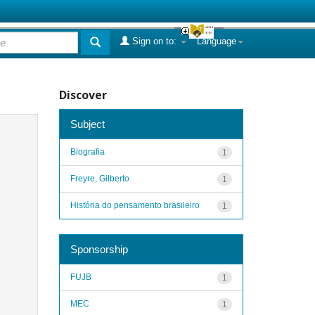
Sign on to:
Language
Discover
Subject
Biografia
1
Freyre, Gilberto
1
História do pensamento brasileiro
1
Sponsorship
FUJB
1
MEC
1