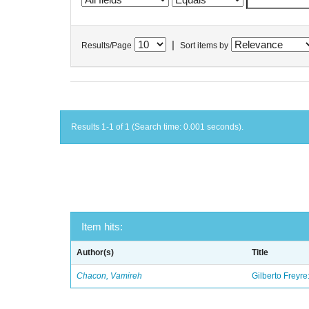
|
Results/Page
Sort items by
Results 1-1 of 1 (Search time: 0.001 seconds).
Item hits:
Author(s)
Title
Chacon, Vamireh
Gilberto Freyre