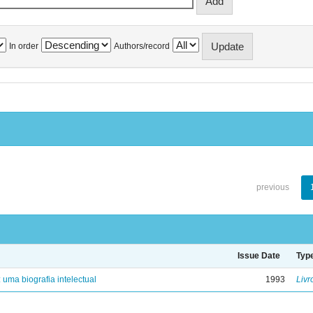
In order
Authors/record
previous
Issue Date
Typ
: uma biografia intelectual
1993
Livr