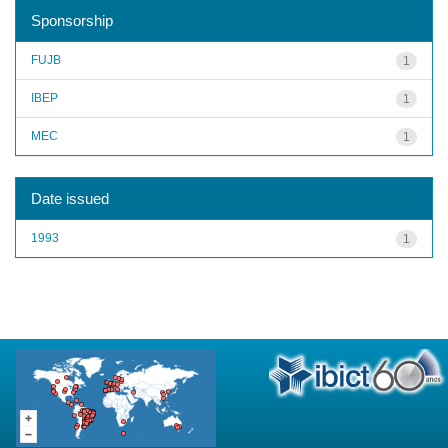
Sponsorship
FUJB
1
IBEP
1
MEC
1
Date issued
1993
1