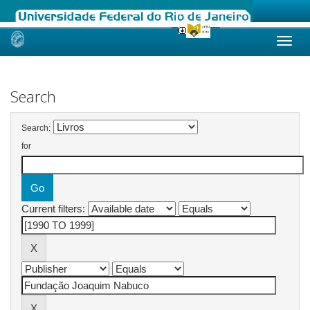
Skip
navigation
Search
Search:
for
Current filters: