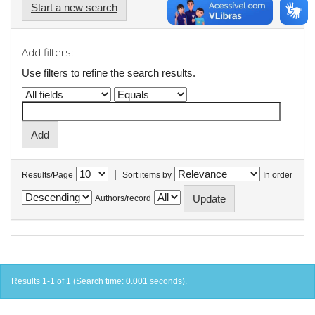
Start a new search
Add filters:
Use filters to refine the search results.
|
Results/Page
Sort items by
In order
Authors/record
Results 1-1 of 1 (Search time: 0.001 seconds).