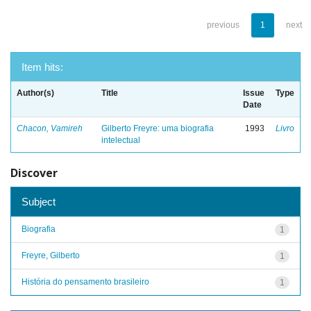
previous
1
next
Item hits:
Author(s)
Title
Issue
Type
Date
Chacon, Vamireh
Gilberto Freyre: uma biografia
1993
Livro
intelectual
Discover
Subject
Biografia
1
Freyre, Gilberto
1
História do pensamento brasileiro
1