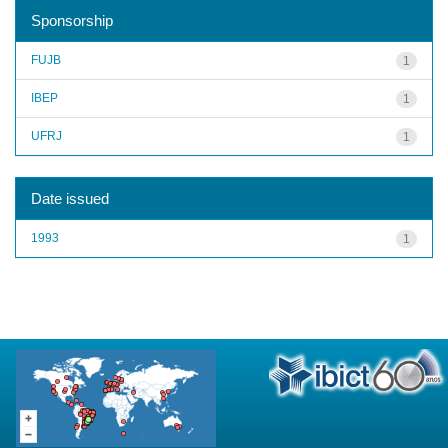
Sponsorship
FUJB
1
IBEP
1
UFRJ
1
Date issued
1993
1