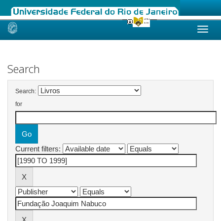
Skip
navigation
Search
Search:
for
Current filters: