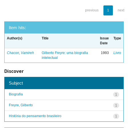
previous
1
next
Item hits:
Author(s)
Title
Issue
Type
Date
Chacon, Vamireh
Gilberto Freyre: uma biografia
1993
Livro
intelectual
Discover
Subject
Biografia
1
Freyre, Gilberto
1
História do pensamento brasileiro
1