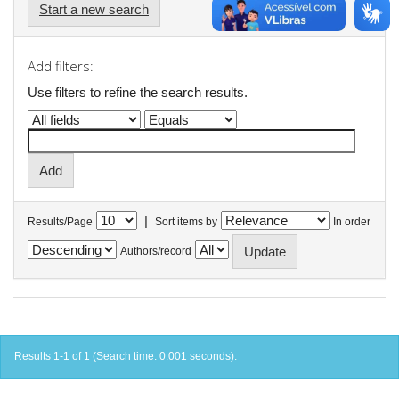
Start a new search
Add filters:
Use filters to refine the search results.
|
Results/Page
Sort items by
In order
Authors/record
Results 1-1 of 1 (Search time: 0.001 seconds).