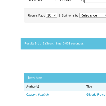
|
Results/Page
Sort items by
Results 1-1 of 1 (Search time: 0.001 seconds).
Item hits:
Author(s)
Title
Chacon, Vamireh
Gilberto Freyre