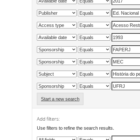
Start a new search
Add filters:
Use filters to refine the search results.