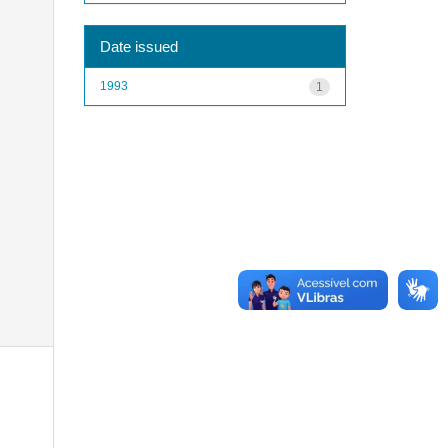
Date issued
1993
1