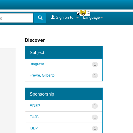
Sign on to:
Language
Discover
Subject
Biografia
1
Freyre, Gilberto
1
Sponsorship
FINEP
1
FUJB
1
IBEP
1