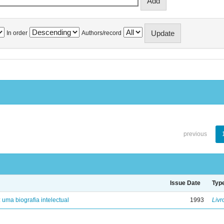
In order
Authors/record
previous
Issue Date
Typ
: uma biografia intelectual
1993
Livr