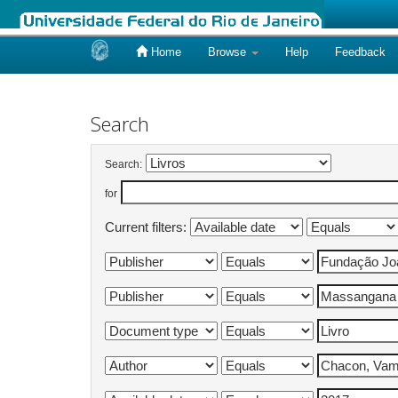
Home
Browse
Help
Feedback
Skip
navigation
Search
Search:
for
Current filters: