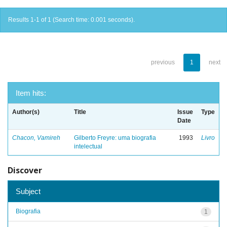
Results 1-1 of 1 (Search time: 0.001 seconds).
previous
1
next
Item hits:
Author(s)
Title
Issue
Type
Date
Chacon, Vamireh
Gilberto Freyre: uma biografia
1993
Livro
intelectual
Discover
Subject
Biografia
1