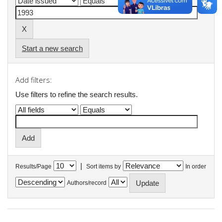
Start a new search
Add filters:
Use filters to refine the search results.
|
Results/Page
Sort items by
In order
Authors/record