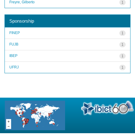
Freyre, Gilberto
1
Sponsorship
FINEP
1
FUJB
1
IBEP
1
UFRJ
1