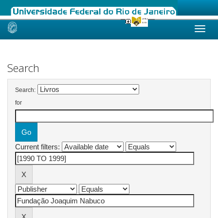
Skip
navigation
Search
Search:
for
Current filters: