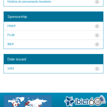
História do pensamento brasileiro
1
Sponsorship
FINEP
1
FUJB
1
IBEP
1
Date issued
1993
1