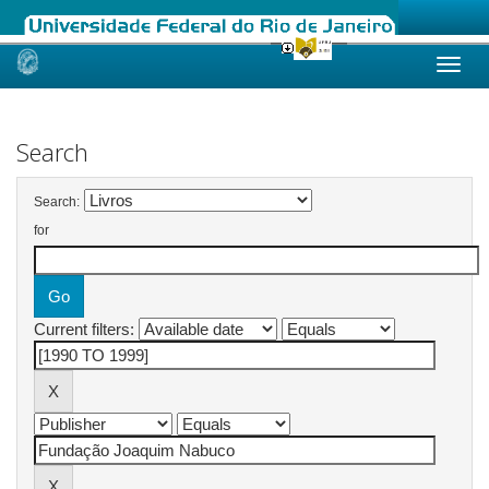
Skip
navigation
Search
Search:
for
Current filters: