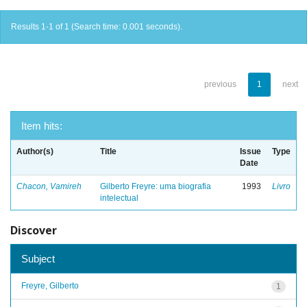
Results 1-1 of 1 (Search time: 0.001 seconds).
previous
1
next
Item hits:
Author(s)
Title
Issue
Type
Date
Chacon, Vamireh
Gilberto Freyre: uma biografia
1993
Livro
intelectual
Discover
Subject
Freyre, Gilberto
1