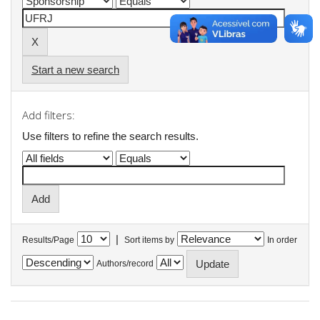
Start a new search
Add filters:
Use filters to refine the search results.
|
Results/Page
Sort items by
In order
Authors/record