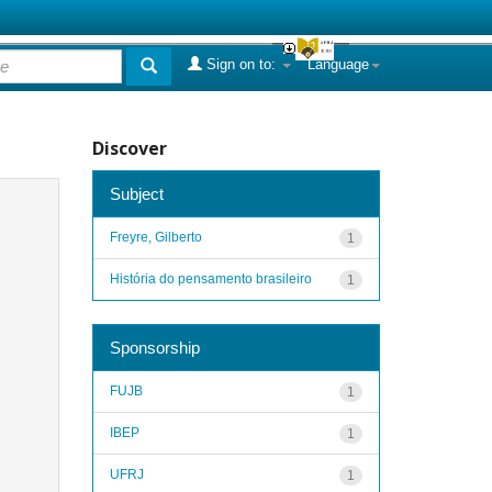
Sign on to:
Language
Discover
Subject
Freyre, Gilberto
1
História do pensamento brasileiro
1
Sponsorship
FUJB
1
IBEP
1
UFRJ
1