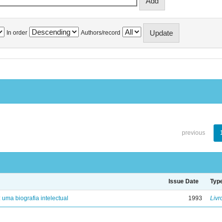
In order
Authors/record
previous
Issue Date
Typ
: uma biografia intelectual
1993
Livr