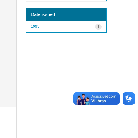
Date issued
1993
1