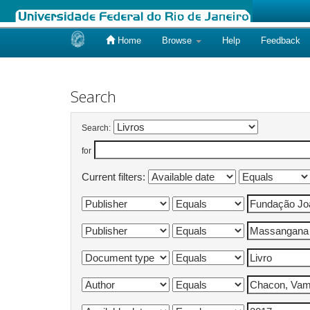
Home
Browse
Help
Feedback
Skip
navigation
Search
Search:
for
Current filters: