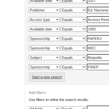
Start a new search
Add filters:
Use filters to refine the search results.