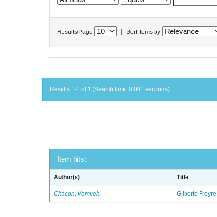
|
Results/Page
Sort items by
Results 1-1 of 1 (Search time: 0.001 seconds).
Item hits:
Author(s)
Title
Chacon, Vamireh
Gilberto Freyre