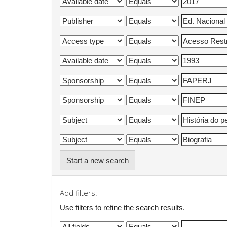
Start a new search
Add filters:
Use filters to refine the search results.