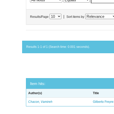
|
Results/Page
Sort items by
Results 1-1 of 1 (Search time: 0.001 seconds).
Item hits:
Author(s)
Title
Chacon, Vamireh
Gilberto Freyre