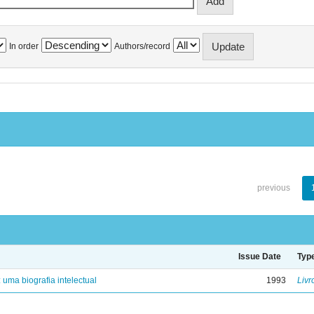
In order
Authors/record
previous
Issue Date
Typ
: uma biografia intelectual
1993
Livr