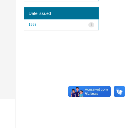
Date issued
1993
1