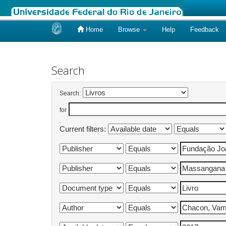
Home
Browse
Help
Feedback
Skip
navigation
Search
Search:
for
Current filters: