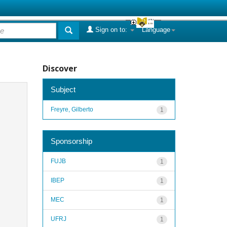
Sign on to:
Language
Discover
Subject
Freyre, Gilberto
1
Sponsorship
FUJB
1
IBEP
1
MEC
1
UFRJ
1