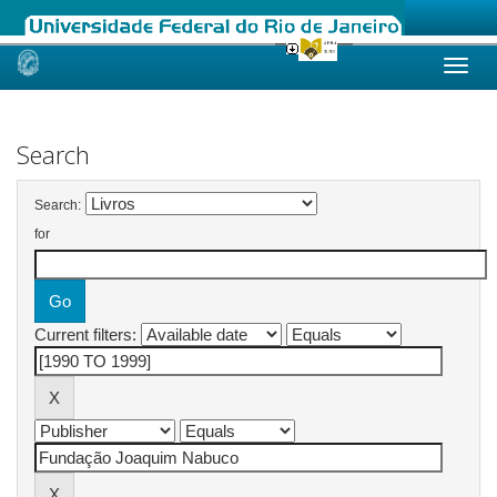
Skip
navigation
Search
Search:
for
Current filters: