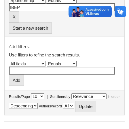
Start a new search
Add filters:
Use filters to refine the search results.
|
Results/Page
Sort items by
In order
Authors/record