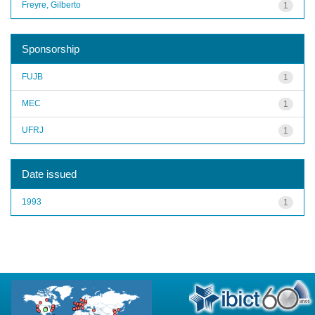
Freyre, Gilberto
1
Sponsorship
FUJB
1
MEC
1
UFRJ
1
Date issued
1993
1