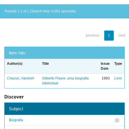
Results 1-1 of 1 (Search time: 0.001 seconds).
previous
1
next
Item hits:
Author(s)
Title
Issue
Type
Date
Chacon, Vamireh
Gilberto Freyre: uma biografia
1993
Livro
intelectual
Discover
Subject
Biografia
1