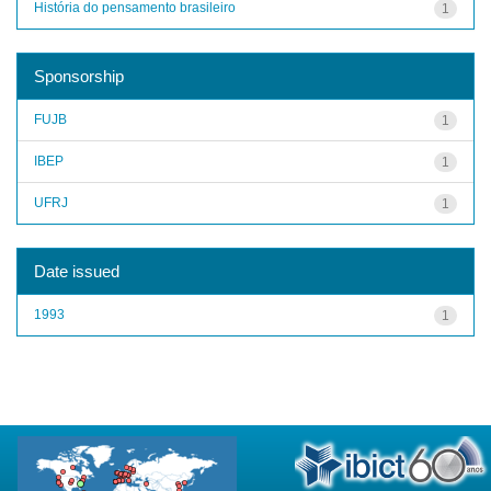
História do pensamento brasileiro
1
Sponsorship
FUJB
1
IBEP
1
UFRJ
1
Date issued
1993
1