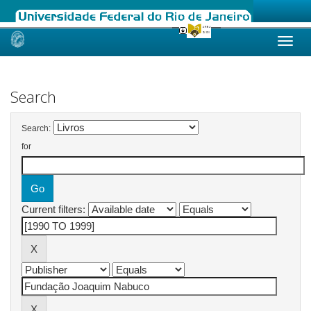
Skip
navigation
Search
Search:
for
Current filters: