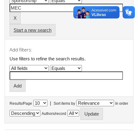
Start a new search
Add filters:
Use filters to refine the search results.
|
Results/Page
Sort items by
In order
Authors/record