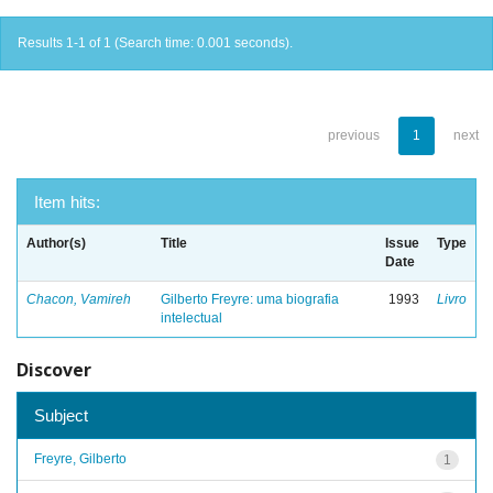
Results 1-1 of 1 (Search time: 0.001 seconds).
previous
1
next
Item hits:
Author(s)
Title
Issue
Type
Date
Chacon, Vamireh
Gilberto Freyre: uma biografia
1993
Livro
intelectual
Discover
Subject
Freyre, Gilberto
1