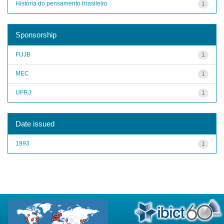
História do pensamento brasileiro
1
Sponsorship
FUJB
1
MEC
1
UFRJ
1
Date issued
1993
1