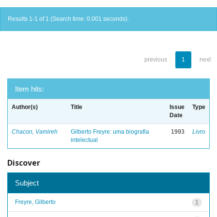
Results 1-1 of 1 (Search time: 0.001 seconds).
previous
1
next
Item hits:
Author(s)
Title
Issue
Type
Date
Chacon, Vamireh
Gilberto Freyre: uma biografia
1993
Livro
intelectual
Discover
Subject
Freyre, Gilberto
1