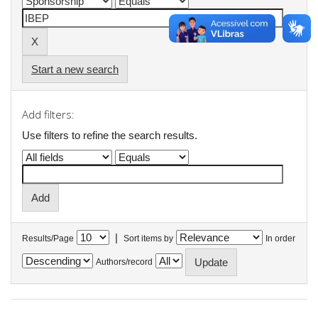
Start a new search
Add filters:
Use filters to refine the search results.
|
Results/Page
Sort items by
In order
Authors/record