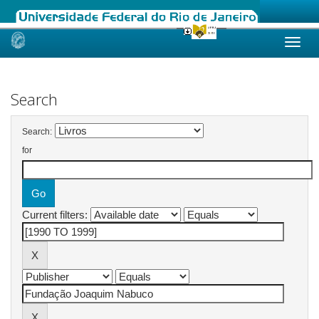
Skip
navigation
Search
Search:
for
Current filters: