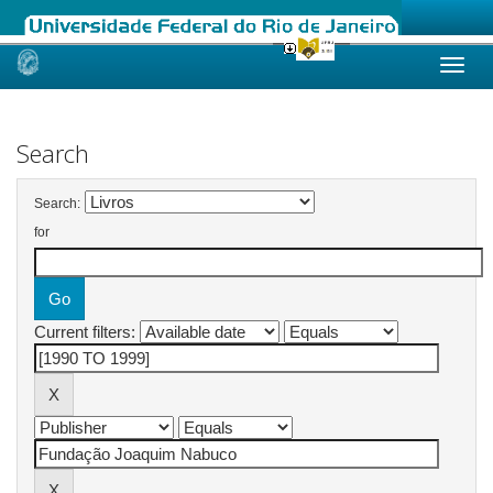
Skip
navigation
Search
Search:
for
Current filters: