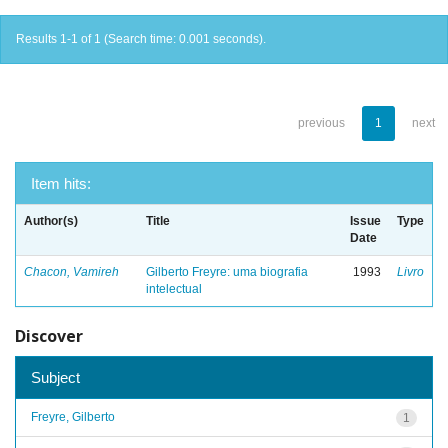
Results 1-1 of 1 (Search time: 0.001 seconds).
previous
1
next
Item hits:
Author(s)
Title
Issue
Type
Date
Chacon, Vamireh
Gilberto Freyre: uma biografia
1993
Livro
intelectual
Discover
Subject
Freyre, Gilberto
1