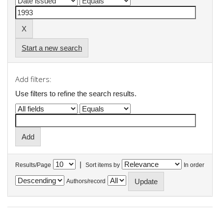
Start a new search
Add filters:
Use filters to refine the search results.
|
Results/Page
Sort items by
In order
Authors/record