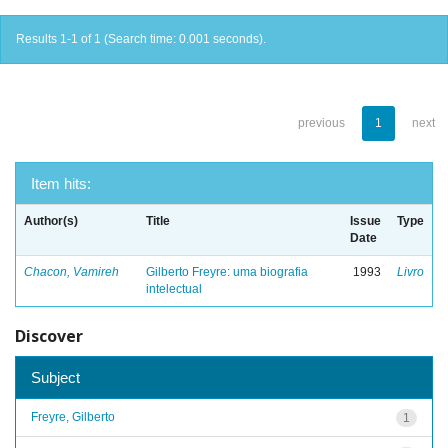
Results 1-1 of 1 (Search time: 0.001 seconds).
previous
1
next
Item hits:
Author(s)
Title
Issue
Type
Date
Chacon, Vamireh
Gilberto Freyre: uma biografia
1993
Livro
intelectual
Discover
Subject
Freyre, Gilberto
1