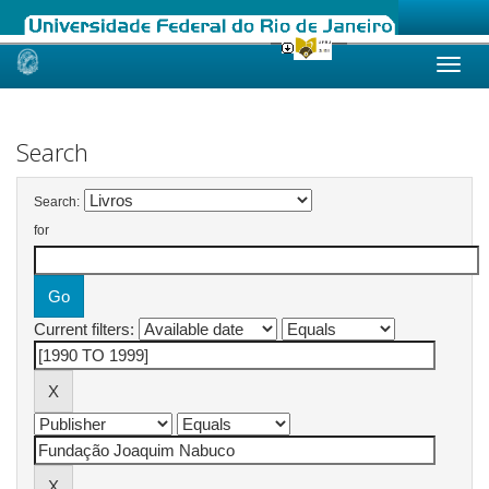
Skip
navigation
Search
Search:
for
Current filters: