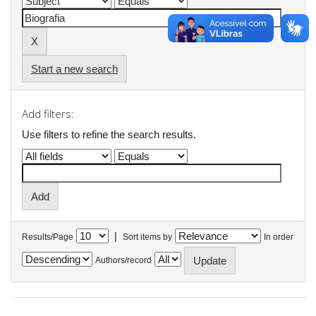
Start a new search
Add filters:
Use filters to refine the search results.
|
Results/Page
Sort items by
In order
Authors/record