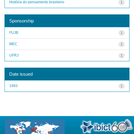
História do pensamento brasileiro
1
Sponsorship
FUJB
1
MEC
1
UFRJ
1
Date issued
1993
1