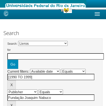
Skip
navigation
Search
Search:
for
Current filters: