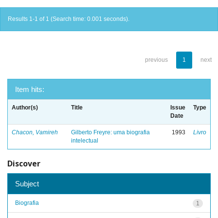
Results 1-1 of 1 (Search time: 0.001 seconds).
previous
1
next
Item hits:
Author(s)
Title
Issue
Type
Date
Chacon, Vamireh
Gilberto Freyre: uma biografia
1993
Livro
intelectual
Discover
Subject
Biografia
1