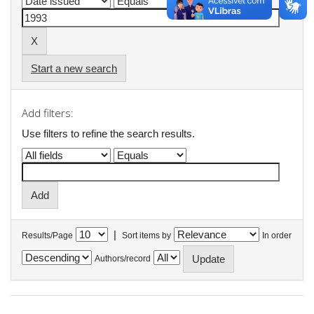
Start a new search
Add filters:
Use filters to refine the search results.
|
Results/Page
Sort items by
In order
Authors/record