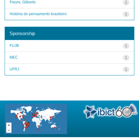
Freyre, Gilberto
1
História do pensamento brasileiro
1
Sponsorship
FUJB
1
MEC
1
UFRJ
1