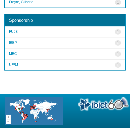
Freyre, Gilberto
1
Sponsorship
FUJB
1
IBEP
1
MEC
1
UFRJ
1