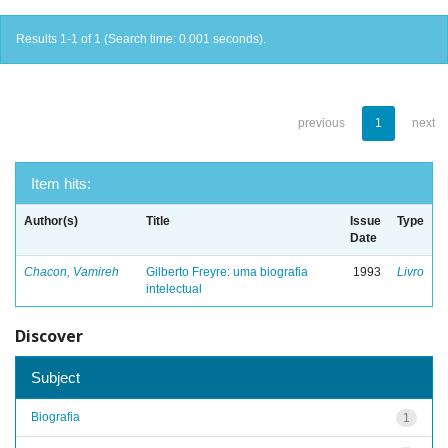
Results 1-1 of 1 (Search time: 0.001 seconds).
previous
1
next
Item hits:
Author(s)
Title
Issue
Type
Date
Chacon, Vamireh
Gilberto Freyre: uma biografia
1993
Livro
intelectual
Discover
Subject
Biografia
1