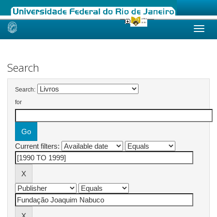
Skip
navigation
Search
Search:
for
Current filters: