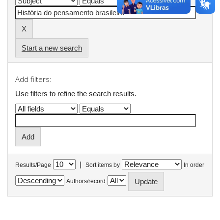
Start a new search
Add filters:
Use filters to refine the search results.
|
Results/Page
Sort items by
In order
Authors/record